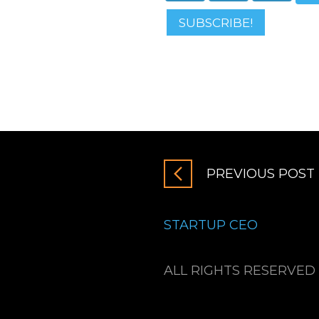
SUBSCRIBE!
PREVIOUS POST
STARTUP CEO
ALL RIGHTS RESERVED 