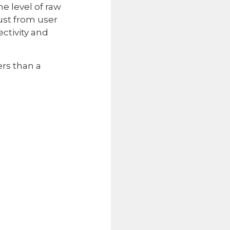
e level of raw
just from user
ctivity and
ers than a