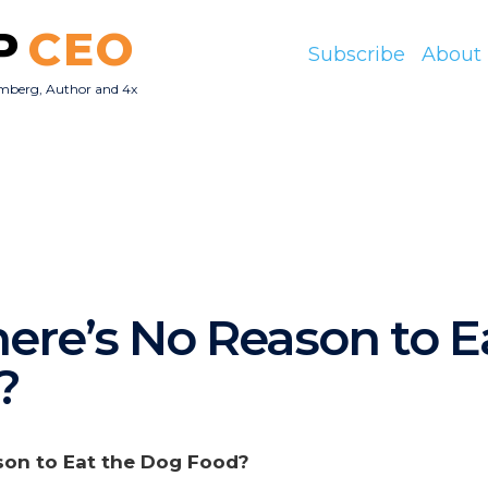
P
CEO
Subscribe
About
mberg, Author and 4x
O
here’s No Reason to E
?
son to Eat the Dog Food?