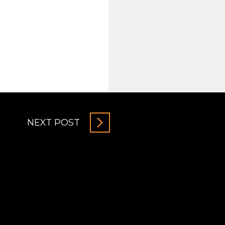
NEXT POST