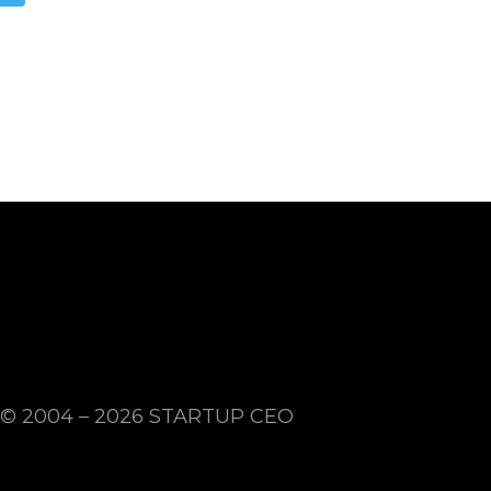
© 2004 – 2026
STARTUP CEO