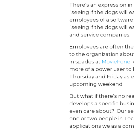
There’s an expression in
“seeing if the dogs will
employees of a softwar
“seeing if the dogs will 
and service companies.
Employees are often the 
to the organization abo
in spades at
MovieFone
,
more of a power user to 
Thursday and Friday as e
upcoming weekend.
But what if there’s no r
develops a specific busi
even care about? Our se
one or two people in Te
applications we as a com