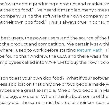
 software about producing a product and market tes
 eat the dog food.” I’ve heard it mangled many times
e company using the software their own company p
eat their own dog food.” This is always true in cons
best users, the power users, and the source of the
ut the product and competition. We certainly saw 
 where I used to work before starting
Return Path
. 
be found than Andrew, the CEO, and there was a fre
mployees called into 777-FILM to buy their own ticke
eason to eat your own dog food? What if your softw
ness application that only one or two people inside
rvices are a great example. One or two people in M
chnology, are users. When I think about some of th
pany use, the same must be true of their companies