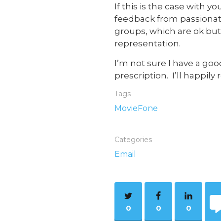
If this is the case with
feedback from passionate 
groups, which are ok but
representation.
I’m not sure I have a goo
prescription. I’ll happil
Tags
MovieFone
Categories
Email
0
0
0