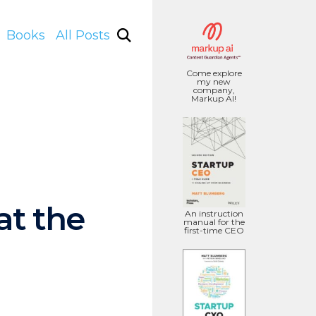
Books
All Posts
Come explore
my new
company,
Markup AI!
at the
An instruction
manual for the
first-time CEO