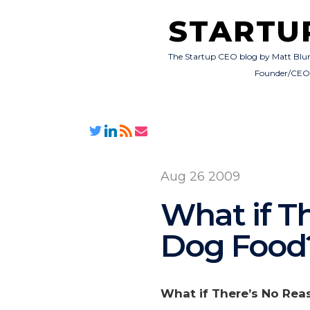
STARTU
The Startup CEO blog by Matt Blu
Founder/CE
Aug 26 2009
What if T
Dog Food
What if There’s No Rea