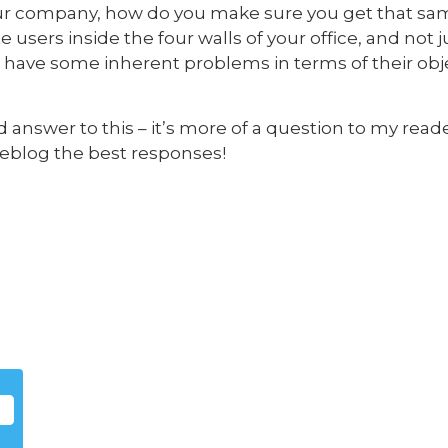
 your company, how do you make sure you get that sam
users inside the four walls of your office, and not 
 have some inherent problems in terms of their obje
d answer to this – it’s more of a question to my read
y reblog the best responses!