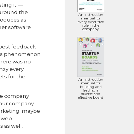
ting it —
 around the
An instruction
manual for
roduces as
every executive
role in the
umer software
company
 best feedback
this phenomenon
There was no
nzy every
ts for the
An instruction
manual for
building and
leading a
diverse and
are company
effective board
 your company
arketing, maybe
e web
 as well.