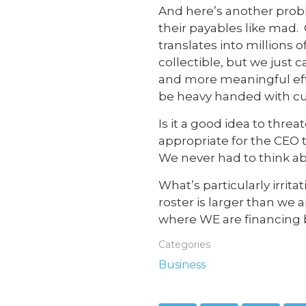
And here’s another pro
their payables like mad.
translates into millions of
collectible, but we jus
and more meaningful effor
be heavy handed with cu
Is it a good idea to thr
appropriate for the CEO 
We never had to think a
What’s particularly irrit
roster is larger than we 
where WE are financing 
Categories
Business