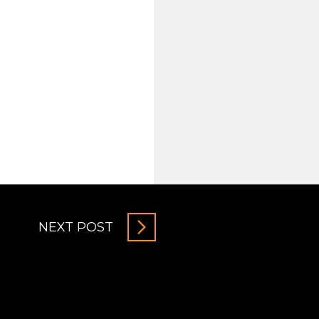
NEXT POST