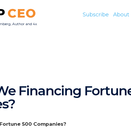
P
CEO
Subscribe
About
mberg, Author and 4x
O
e Financing Fortun
s?
 Fortune 500 Companies?