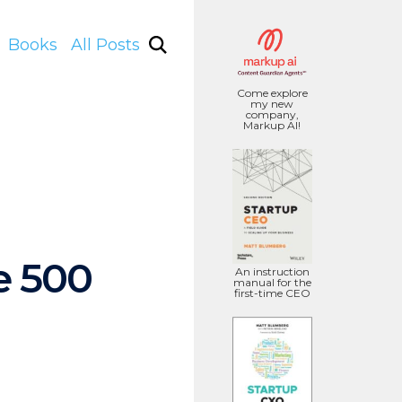
Books
All Posts
Come explore
my new
company,
Markup AI!
e 500
An instruction
manual for the
first-time CEO