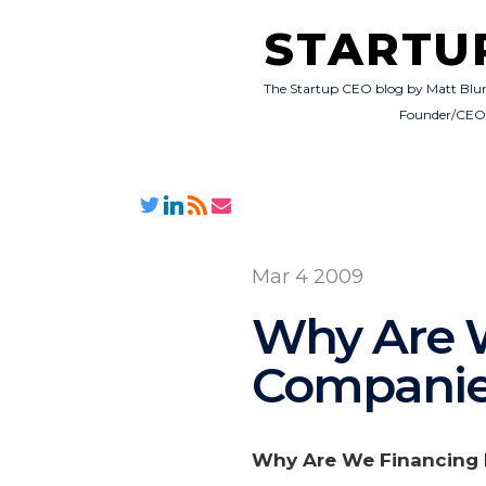
STARTU
The Startup CEO blog by Matt Blu
Founder/CE
Mar 4 2009
Why Are W
Companie
Why Are We Financing