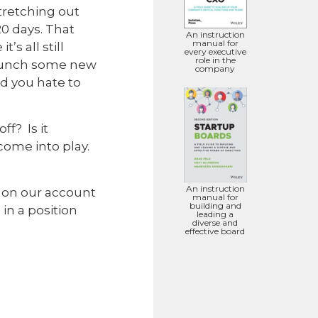
retching out
20 days. That
An instruction
manual for
’s all still
every executive
role in the
launch some new
company
nd you hate to
f? Is it
come into play.
An instruction
y on our account
manual for
building and
in a position
leading a
diverse and
effective board