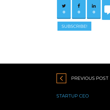
0
0
0
SUBSCRIBE!
PREVIOUS POST
STARTUP CEO