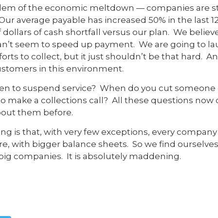
blem of the economic meltdown — companies are st
 Our average payable has increased 50% in the last 1
 dollars of cash shortfall versus our plan. We believe it
t can’t seem to speed up payment. We are going to 
ts to collect, but it just shouldn’t be that hard. A
stomers in this environment.
eaten to suspend service? When do you cut someone of
to make a collections call? All these questions now 
bout them before.
ating is that, with very few exceptions, every compan
are, with bigger balance sheets. So we find ourselves 
big companies. It is absolutely maddening.