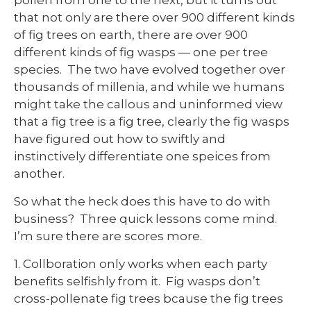
that not only are there over 900 different kinds
of fig trees on earth, there are over 900
different kinds of fig wasps — one per tree
species. The two have evolved together over
thousands of millenia, and while we humans
might take the callous and uninformed view
that a fig tree is a fig tree, clearly the fig wasps
have figured out how to swiftly and
instinctively differentiate one speices from
another.
So what the heck does this have to do with
business? Three quick lessons come mind.
I’m sure there are scores more.
1. Collboration only works when each party
benefits selfishly from it. Fig wasps don’t
cross-pollenate fig trees bcause the fig trees