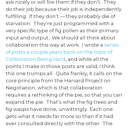
ask nicely or will fire them if they don’t. They
do their job because their job is independently
fulfilling. If they don’t — they probably die of
starvation. They’re just programmed with a
very specific type of fig pollen as their primary
input and output. We should all think about
collaboration this way at work. I wrote a
series
of posts a couple years back on the topic of
Collboration Being Hard
, and while all the
points I make in those posts are valid, I think
this one trumps all. Quite frankly, it calls on the
core principle from the Harvard Project on
Negotiation, which is that collaboration
requires a rethinking of the pie, so that you can
expand the pie. That’s what the fig trees and
fig wasps have done, unwittingly. Each one
gets what it needs far more so than if it had
ever consulted directly with the other. The