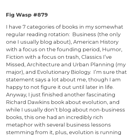
Fig Wasp #879
I have 7 categories of books in my somewhat
regular reading rotation: Business (the only
one I usually blog about), American History
with a focus on the founding period, Humor,
Fiction with a focus on trash, Classics I’ve
Missed, Architecture and Urban Planning (my
major), and Evolutionary Biology. I’m sure that
statement says a lot about me, though I am
happy to not figure it out until later in life.
Anyway, I just finished another fascinating
Richard Dawkins book about evolution, and
while I usually don’t blog about non-business
books, this one had an incredibly rich
metaphor with several business lessons
stemming from it, plus, evolution is running