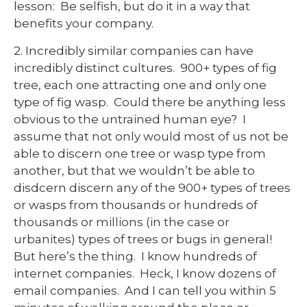
lesson: Be selfish, but do it in a way that
benefits your company.
2. Incredibly similar companies can have
incredibly distinct cultures. 900+ types of fig
tree, each one attracting one and only one
type of fig wasp. Could there be anything less
obvious to the untrained human eye? I
assume that not only would most of us not be
able to discern one tree or wasp type from
another, but that we wouldn’t be able to
disdcern discern any of the 900+ types of trees
or wasps from thousands or hundreds of
thousands or millions (in the case or
urbanites) types of trees or bugs in general!
But here’s the thing. I know hundreds of
internet companies. Heck, I know dozens of
email companies. And I can tell you within 5