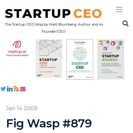
STARTUP
CEO
The Startup CEO blog by Matt Blumberg, Author and 4x
Founder/CEO
Subscribe
About
Books
All Posts
Jan 14 2009
Fig Wasp #879