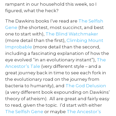
rampant in our household this week, so I
figured, what the heck?
The Dawkins books I’ve read are
The Selfish
Gene
(the shortest, most succinct, and best
one to start with),
The Blind Watchmaker
(more detail than the first),
Climbing Mount
Improbable
(more detail than the second,
including a fascinating explanation of how the
eye evolved “in an evolutionary instant”),
The
Ancestor’s Tale
(very different style – and a
great journey back in time to see each fork in
the evolutionary road on the journey from
bacteria to humanity), and
The God Delusion
(a very different book expounding on Dawkins’
theory of atheism). All are great and fairly easy
to read, given the topic. I’d start with either
The Selfish Gene
or maybe
The Ancestor’s