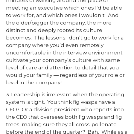
minutes of walking around the place or
meeting an executive which ones I’d be able
to work for, and which ones I wouldn’t. And
the older/bigger the company, the more
distinct and deeply rooted its culture
becomes. The lessons: don’t go to work for a
company where you’d even remotely
uncomfortable in the interview environment;
cultivate your company’s culture with same
level of care and attention to detail that you
would your family — regardless of your role or
level in the company!
3. Leadership is irrelevant when the operating
system is tight. You think fig wasps have a
CEO? Or a division president who reports into
the CEO that oversees both fig wasps and fig
trees, making sure they all cross-pollenate
before the end of the quarter? Bah. While as a