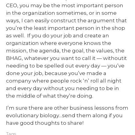
CEO, you may be the most important person
in the organization sometimes, or in some
ways, I can easily construct the argument that
you’re the least important person in the shop
as well. If you do your job and create an
organization where everyone knows the
mission, the agenda, the goal, the values, the
BHAG, whatever you want to call it — withoutit
needing to be spelled out every day — you’ve
done your job, because you’ve made a
company where people rock ‘n’ roll all night
and every day without you needing to be in
the middle of what they’re doing.
I’m sure there are other business lessons from
evolutionary biology…send them along if you
have good thoughts to share!
Tags