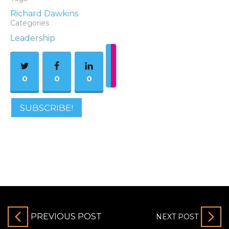
Richard Dawkins
Categories
Leadership
0
0
0
SUBSCRIBE!
PREVIOUS POST
NEXT POST