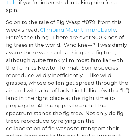
Tale
if you’re interested in taking him for a
spin.
So on to the tale of Fig Wasp #879, from this
week’s read,
Climbing Mount Improbable
.
Here’s the thing. There are over 900 kinds of
fig trees in the world. Who knew? I was dimly
aware there was such a thing as a fig tree,
although quite frankly I’m most familiar with
the fig in its Newton format. Some species
reproduce wildly inefficiently — like wild
grasses, whose pollen get spread through the
air, and with a lot of luck, 1 in 1 billion (with a “b”)
land in the right place at the right time to
propagate. At the opposite end of the
spectrum stands the fig tree. Not only do fig
trees reproduce by relying on the
collaboration of fig wasps to transport their
pollen from one to the next, but it turns out