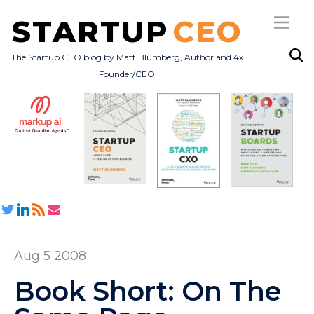
STARTUP
CEO
The Startup CEO blog by Matt Blumberg, Author and 4x
Founder/CEO
Subscribe
About
Books
All Posts
Aug 5 2008
Book Short: On The