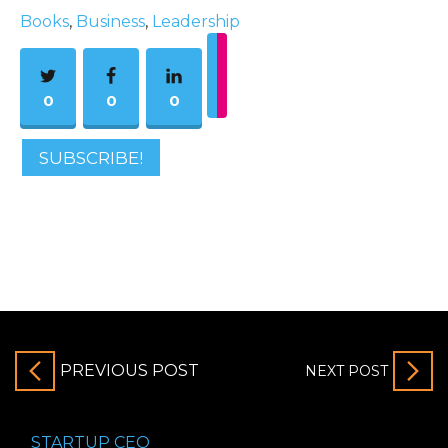
Books
,
Business
,
Leadership
0
0
0
SUBSCRIBE!
PREVIOUS POST
NEXT POST
STARTUP CEO