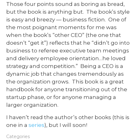
Those four points sound as boring as bread,
but the book is anything but. The book’s style
is easy and breezy — business fiction. One of
the most poignant moments for me was
when the book’s “other CEO” (the one that
doesn’t “get it”) reflects that he “didn’t go into
business to referee executive team meetings
and delivery employee orientation…he loved
strategy and competition.” Being a CEO is a
dynamic job that changes tremendously as
the organization grows. This book is a great
handbook for anyone transitioning out of the
startup phase, or for anyone managing a
larger organization.
I haven’t read the author’s other books (this is
one in a
series
), but I will soon!
Categories