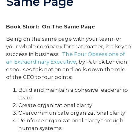
Same Page
Book Short: On The Same Page
Being on the same page with your team, or
your whole company for that matter, is a key to
success in business.
The Four Obsessions of
an Extraordinary Executive
, by Patrick Lencioni,
espouses this notion and boils down the role
of the CEO to four points:
Build and maintain a cohesive leadership
team
Create organizational clarity
Overcommunicate organizational clarity
Reinforce organizational clarity through
human systems