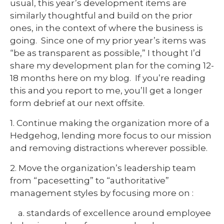
usual, this year’s development items are
similarly thoughtful and build on the prior
ones, in the context of where the business is
going. Since one of my prior year’s items was
“be as transparent as possible,” I thought I’d
share my development plan for the coming 12-
18 months here on my blog. If you’re reading
this and you report to me, you’ll get a longer
form debrief at our next offsite.
1. Continue making the organization more of a
Hedgehog, lending more focus to our mission
and removing distractions wherever possible.
2. Move the organization’s leadership team
from “pacesetting” to “authoritative”
management styles by focusing more on :
a. standards of excellence around employee