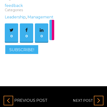
feedback
Categories
Leadership
,
Management
0
0
0
SUBSCRIBE!
PREVIOUS POST
NEXT POST