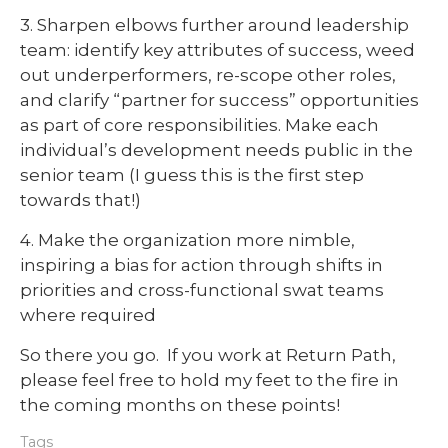
3. Sharpen elbows further around leadership
team: identify key attributes of success, weed
out underperformers, re-scope other roles,
and clarify “partner for success” opportunities
as part of core responsibilities. Make each
individual’s development needs public in the
senior team (I guess this is the first step
towards that!)
4. Make the organization more nimble,
inspiring a bias for action through shifts in
priorities and cross-functional swat teams
where required
So there you go. If you work at Return Path,
please feel free to hold my feet to the fire in
the coming months on these points!
Tags