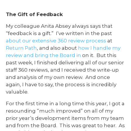
The Gift of Feedback
My colleague Anita Absey always says that
“feedback is a gift.” I’ve written in the past
about our extensive 360 review process
at
Return Path
, and also about
how I handle my
review and bring the Board in
on it. But this
past week, I finished delivering all of our senior
staff 360 reviews, and I received the write-up
and analysis of my own review. And once
again, I have to say, the process is incredibly
valuable.
For the first time in a long time this year, I got a
resounding “much improved” on all of my
prior year’s development items from my team
and from the Board. This was great to hear. As