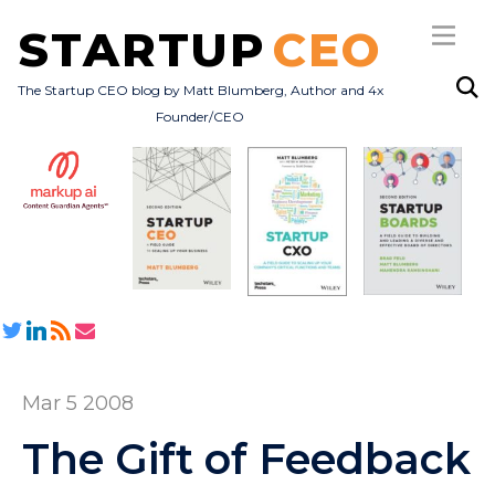
STARTUP
CEO
The Startup CEO blog by Matt Blumberg, Author and 4x
Founder/CEO
Subscribe
About
Books
All Posts
Mar 5 2008
The Gift of Feedback