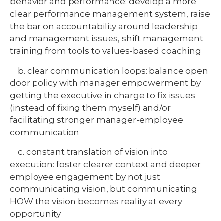
behavior and performance: develop a more
clear performance management system, raise
the bar on accountability around leadership
and management issues, shift management
training from tools to values-based coaching
b. clear communication loops: balance open
door policy with manager empowerment by
getting the executive in charge to fix issues
(instead of fixing them myself) and/or
facilitating stronger manager-employee
communication
c. constant translation of vision into
execution: foster clearer context and deeper
employee engagement by not just
communicating vision, but communicating
HOW the vision becomes reality at every
opportunity