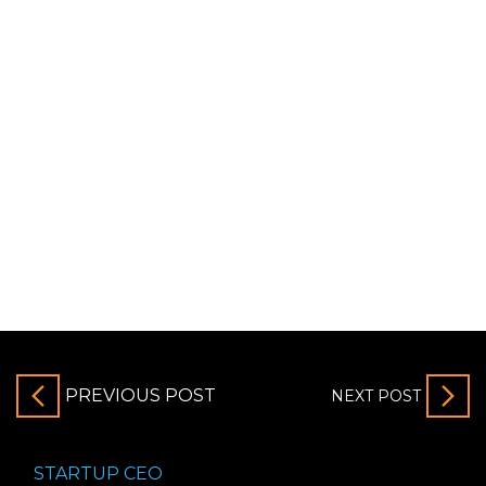
PREVIOUS POST
NEXT POST
STARTUP CEO