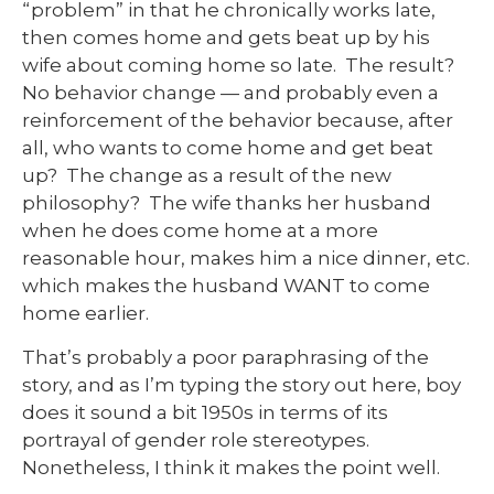
“problem” in that he chronically works late,
then comes home and gets beat up by his
wife about coming home so late. The result?
No behavior change — and probably even a
reinforcement of the behavior because, after
all, who wants to come home and get beat
up? The change as a result of the new
philosophy? The wife thanks her husband
when he does come home at a more
reasonable hour, makes him a nice dinner, etc.
which makes the husband WANT to come
home earlier.
That’s probably a poor paraphrasing of the
story, and as I’m typing the story out here, boy
does it sound a bit 1950s in terms of its
portrayal of gender role stereotypes.
Nonetheless, I think it makes the point well.