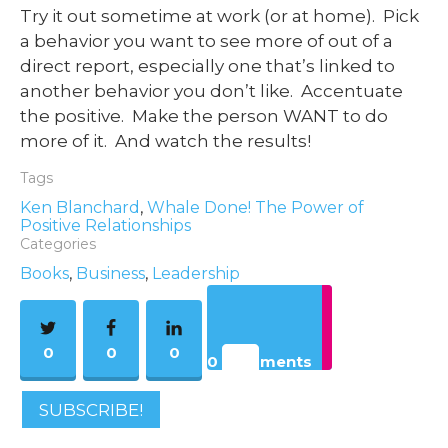
Try it out sometime at work (or at home). Pick
a behavior you want to see more of out of a
direct report, especially one that’s linked to
another behavior you don’t like. Accentuate
the positive. Make the person WANT to do
more of it. And watch the results!
Tags
Ken Blanchard
,
Whale Done! The Power of
Positive Relationships
Categories
Books
,
Business
,
Leadership
0
0
0
0 Comments
SUBSCRIBE!