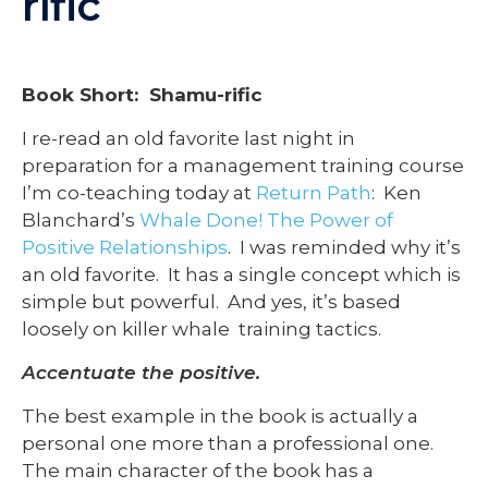
rific
Book Short: Shamu-rific
I re-read an old favorite last night in
preparation for a management training course
I’m co-teaching today at
Return Path
: Ken
Blanchard’s
Whale Done! The Power of
Positive Relationships
. I was reminded why it’s
an old favorite. It has a single concept which is
simple but powerful. And yes, it’s based
loosely on killer whale training tactics.
Accentuate the positive.
The best example in the book is actually a
personal one more than a professional one.
The main character of the book has a