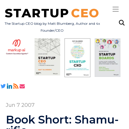
STARTUP
CEO
The Startup CEO blog by Matt Blumberg, Author and 4x
Founder/CEO
Subscribe
About
Books
All Posts
Jun 7 2007
Book Short: Shamu-