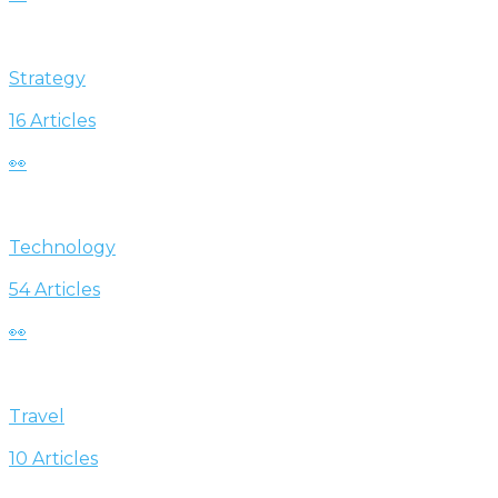
Strategy
16 Articles
👀
Technology
54 Articles
👀
Travel
10 Articles