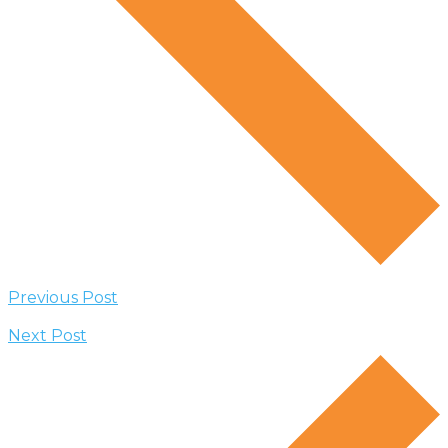
Previous Post
Next Post