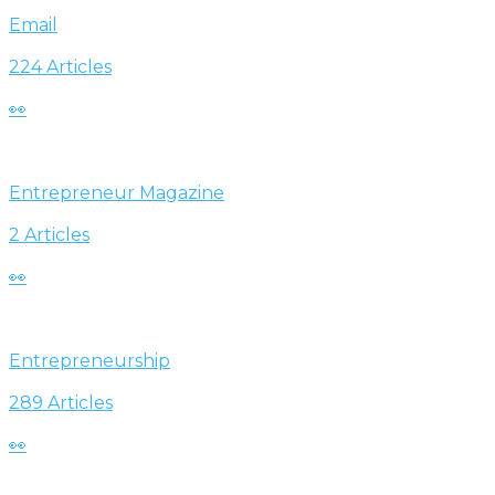
Email
224 Articles
👀
Entrepreneur Magazine
2 Articles
👀
Entrepreneurship
289 Articles
👀