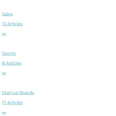
Sales
13 Articles
👀
Sports
8 Articles
👀
Startup Boards
17 Articles
👀