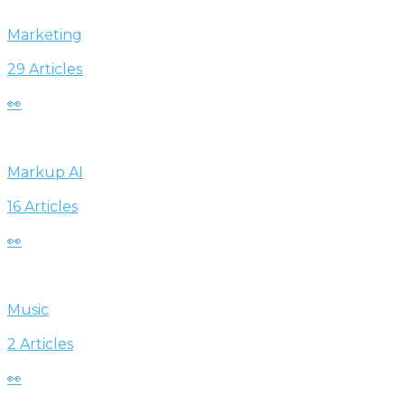
Marketing
29 Articles
👀
Markup AI
16 Articles
👀
Music
2 Articles
👀