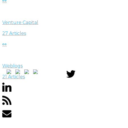
👀
Venture Capital
27 Articles
👀
Weblogs
21 Articles