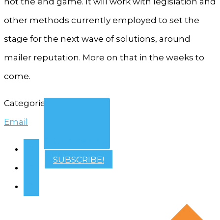
not the end game. It will work with legislation and
other methods currently employed to set the
stage for the next wave of solutions, around
mailer reputation. More on that in the weeks to
come.
Categories
Email
0 Comments
0
SUBSCRIBE!
0
0