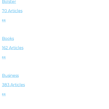
Bolster
70 Articles
👀
Books
162 Articles
👀
Business
383 Articles
👀