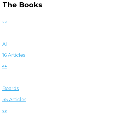
The Books
👀
AI
16 Articles
👀
Boards
35 Articles
👀