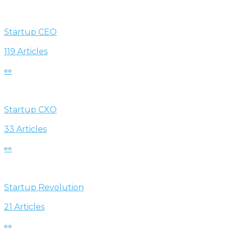
Startup CEO
119 Articles
👀
Startup CXO
33 Articles
👀
Startup Revolution
21 Articles
👀