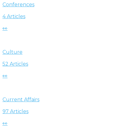
Conferences
4 Articles
👀
Culture
52 Articles
👀
Current Affairs
97 Articles
👀