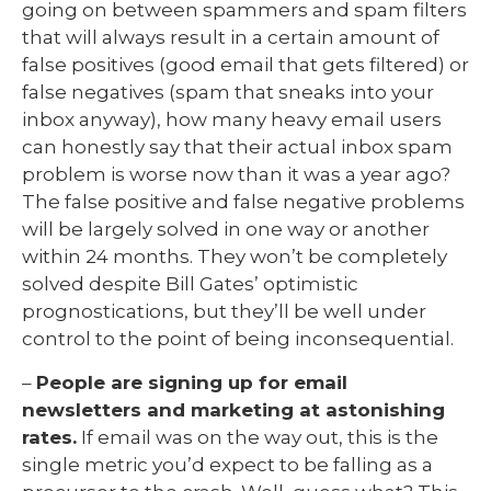
going on between spammers and spam filters
that will always result in a certain amount of
false positives (good email that gets filtered) or
false negatives (spam that sneaks into your
inbox anyway), how many heavy email users
can honestly say that their actual inbox spam
problem is worse now than it was a year ago?
The false positive and false negative problems
will be largely solved in one way or another
within 24 months. They won’t be completely
solved despite Bill Gates’ optimistic
prognostications, but they’ll be well under
control to the point of being inconsequential.
–
People are signing up for email
newsletters and marketing at astonishing
rates.
If email was on the way out, this is the
single metric you’d expect to be falling as a