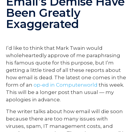
Email’s Demise Have
Been Greatly
Exaggerated
I’d like to think that Mark Twain would
wholeheartedly approve of me paraphrasing
his famous quote for this purpose, but I’m
getting a little tired of all these reports about
how email is dead. The latest one comes in the
form of an
op-ed in Computerworld
this week.
This will be a longer post than usual — my
apologies in advance.
The writer talks about how email will die soon
because there are too many issues with
viruses, spam, IT management costs, and