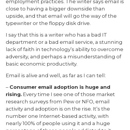
employment practices. The writer says email is
close to having a bigger downside than
upside, and that email will go the way of the
typewriter or the floppy disk drive.
I say that this is a writer who has a bad IT
department or a bad email service, a stunning
lack of faith in technology’s ability to overcome
adversity, and perhaps a misunderstanding of
basic economic productivity.
Email is alive and well, as far as I can tell:
–
Consumer email adoption is huge and
rising.
Every time I see one of those market
research surveys from Pew or NFO, email
activity and adoption is on the rise. It’s the
number one Internet-based activity, with
nearly 100% of people using it and a huge