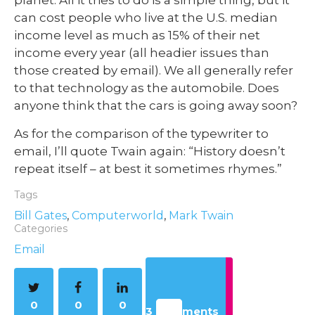
can cost people who live at the U.S. median
income level as much as 15% of their net
income every year (all headier issues than
those created by email). We all generally refer
to that technology as the automobile. Does
anyone think that the cars is going away soon?
As for the comparison of the typewriter to
email, I’ll quote Twain again: “History doesn’t
repeat itself – at best it sometimes rhymes.”
Tags
Bill Gates
,
Computerworld
,
Mark Twain
Categories
Email
0
0
0
3 Comments