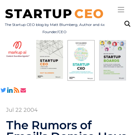
STARTUP
CEO
The Startup CEO blog by Matt Blumberg, Author and 4x
Founder/CEO
Subscribe
About
Books
All Posts
Jul 22 2004
The Rumors of