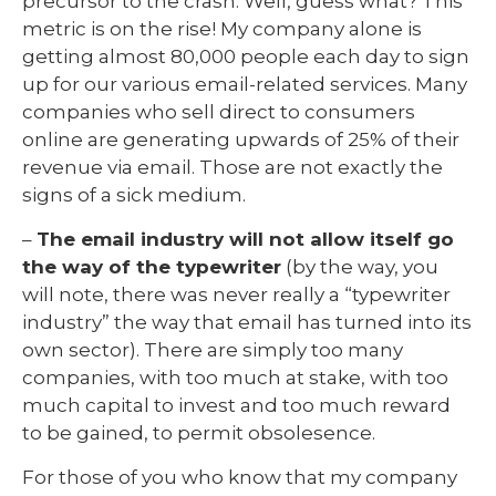
precursor to the crash. Well, guess what? This
metric is on the rise! My company alone is
getting almost 80,000 people each day to sign
up for our various email-related services. Many
companies who sell direct to consumers
online are generating upwards of 25% of their
revenue via email. Those are not exactly the
signs of a sick medium.
–
The email industry will not allow itself go
the way of the typewriter
(by the way, you
will note, there was never really a “typewriter
industry” the way that email has turned into its
own sector). There are simply too many
companies, with too much at stake, with too
much capital to invest and too much reward
to be gained, to permit obsolesence.
For those of you who know that my company