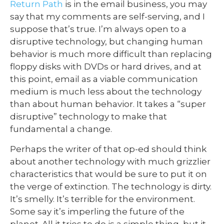
Return Path
is in the email business, you may
say that my comments are self-serving, and I
suppose that’s true. I’m always open to a
disruptive technology, but changing human
behavior is much more difficult than replacing
floppy disks with DVDs or hard drives, and at
this point, email as a viable communication
medium is much less about the technology
than about human behavior. It takes a “super
disruptive” technology to make that
fundamental a change.
Perhaps the writer of that op-ed should think
about another technology with much grizzlier
characteristics that would be sure to put it on
the verge of extinction. The technology is dirty.
It’s smelly. It’s terrible for the environment.
Some say it’s imperling the future of the
planet. All it tries to do is a simple thing, but it