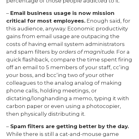
percentage of those people addicted to it.
–
Email business usage is now mission
critical for most employees.
Enough said, for
this audience, anyway. Economic productivity
gains from email usage are outpacing the
costs of having email system administrators
and spam filters by
orders of magnitude
. For a
quick flashback, compare the time spent firing
off an email to 5 members of your staff, cc’ing
your boss, and bcc’ing two of your other
colleagues to the analog analog of making
phone calls, holding meetings, or
dictating/longhanding a memo, typing it with
carbon paper or even using a photocopier,
then physically distributing it.
–
Spam filters are getting better by the day.
While there is still a cat-and-mouse game