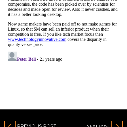
PREVIOUS POST
NEXT POST