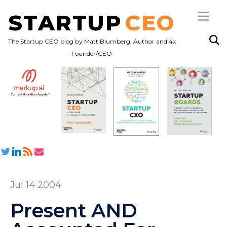
STARTUP
CEO
The Startup CEO blog by Matt Blumberg, Author and 4x
Founder/CEO
Subscribe
About
Books
All Posts
Jul 14 2004
Present AND