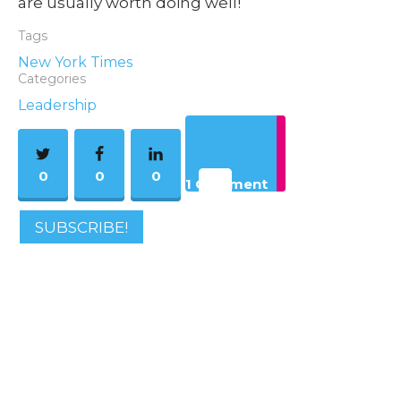
are usually worth doing well!
Tags
New York Times
Categories
Leadership
0
0
0
1 Comment
SUBSCRIBE!