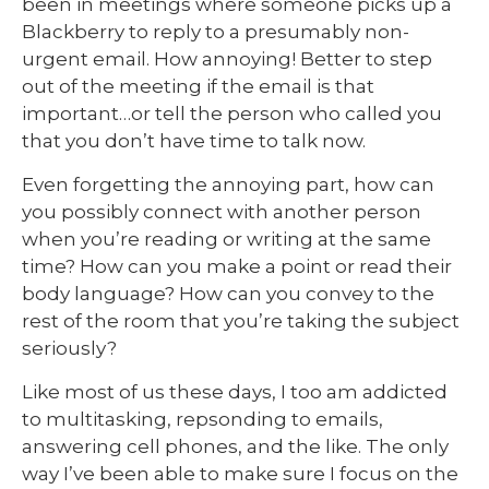
been in meetings where someone picks up a
Blackberry to reply to a presumably non-
urgent email. How annoying! Better to step
out of the meeting if the email is that
important…or tell the person who called you
that you don’t have time to talk now.
Even forgetting the annoying part, how can
you possibly connect with another person
when you’re reading or writing at the same
time? How can you make a point or read their
body language? How can you convey to the
rest of the room that you’re taking the subject
seriously?
Like most of us these days, I too am addicted
to multitasking, repsonding to emails,
answering cell phones, and the like. The only
way I’ve been able to make sure I focus on the