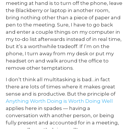
meeting at hand is to turn off the phone, leave
the Blackberry or laptop in another room,
bring nothing other than a piece of paper and
pen to the meeting. Sure, I have to go back
and enter a couple things on my computer in
my to-do list afterwards instead of in real time,
but it’s a worthwhile tradeoff. If I’m on the
phone, I turn away from my desk or put my
headset on and walk around the office to
remove other temptations.
I don’t think all multitasking is bad…in fact
there are lots of times where it makes great
sense and is productive. But the principle of
Anything Worth Doing is Worth Doing Well
applies here in spades — having a
conversation with another person, or being
fully present and accounted for in a meeting,