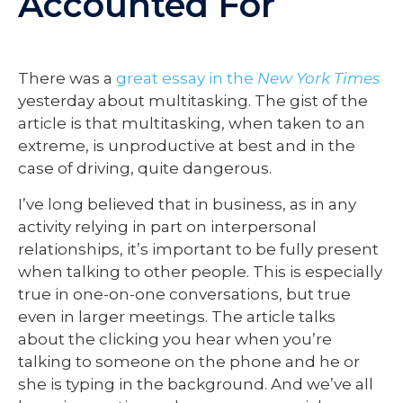
Accounted For
There was a
great essay in the
New York Times
yesterday about multitasking. The gist of the
article is that multitasking, when taken to an
extreme, is unproductive at best and in the
case of driving, quite dangerous.
I’ve long believed that in business, as in any
activity relying in part on interpersonal
relationships, it’s important to be fully present
when talking to other people. This is especially
true in one-on-one conversations, but true
even in larger meetings. The article talks
about the clicking you hear when you’re
talking to someone on the phone and he or
she is typing in the background. And we’ve all