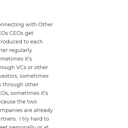
nnecting with Other
EOs CEOs get
troduced to each
her regularly.
metimes it’s
rough VCs or other
vestors, sometimes
’s through other
Os, sometimes it’s
cause the two
mpanies are already
rtners. I try hard to
et personally or at