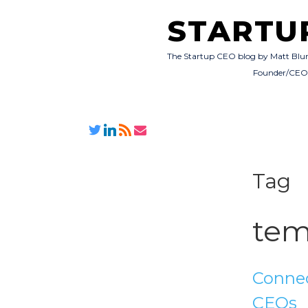
STARTU
The Startup CEO blog by Matt Blu
Founder/CE
Tag
tem
Connec
CEOs