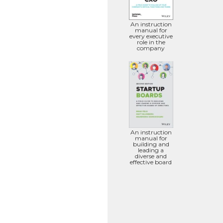
An instruction
manual for
every executive
role in the
company
An instruction
manual for
building and
leading a
diverse and
effective board