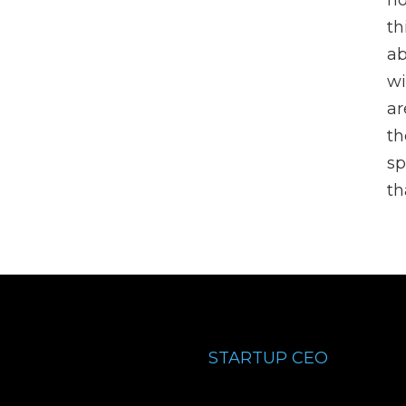
no
th
ab
wi
ar
th
sp
t
STARTUP CEO