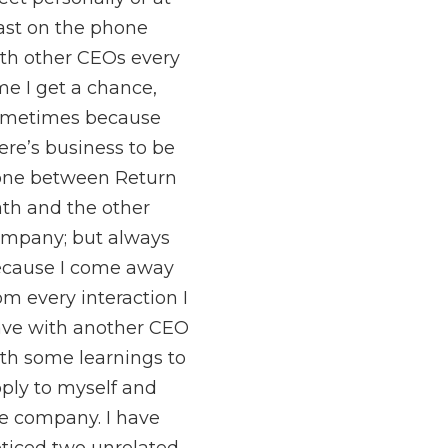
ast on the phone
th other CEOs every
me I get a chance,
ometimes because
ere’s business to be
ne between Return
th and the other
mpany; but always
cause I come away
om every interaction I
ve with another CEO
th some learnings to
ply to myself and
e company. I have