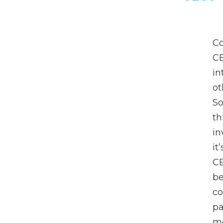
Co
C
in
ot
So
th
in
it
CE
be
co
pa
me