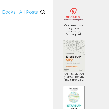
Books
All Posts
Come explore
my new
company,
Markup AI!
An instruction
manual for the
first-time CEO