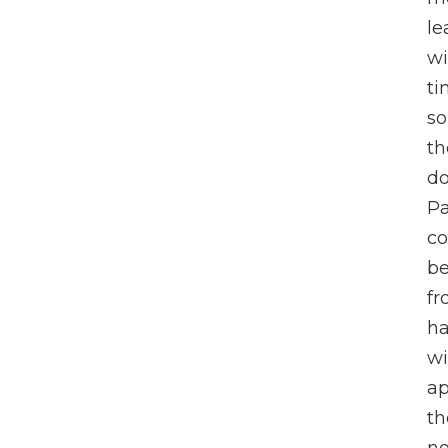
le
wi
ti
s
th
do
Pa
co
be
fr
ha
wi
ap
th