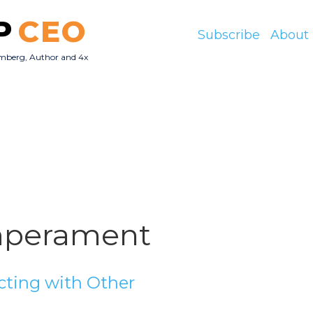
P
CEO
Subscribe
About
mberg, Author and 4x
O
perament
ting with Other