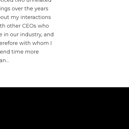
ticed two unrelated
ings over the years
out my interactions
th other CEOs who
e in our industry, and
erefore with whom I
end time more
han…