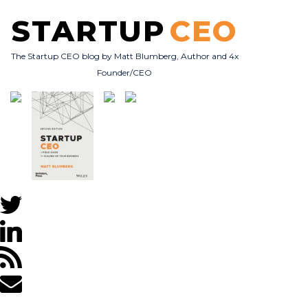
STARTUP
CEO
The Startup CEO blog by Matt Blumberg, Author and 4x
Founder/CEO
Subscribe
About
Books
All Posts