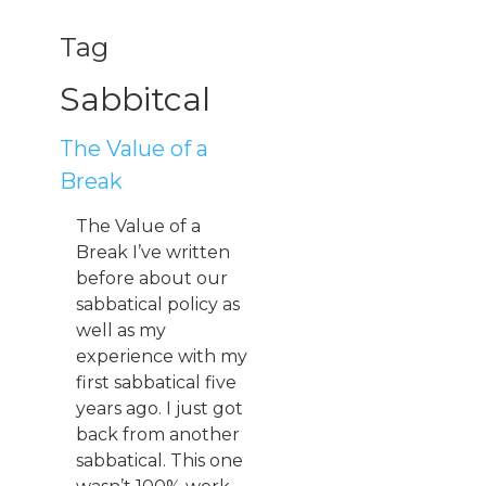
Tag
Sabbitcal
The Value of a
Break
The Value of a
Break I’ve written
before about our
sabbatical policy as
well as my
experience with my
first sabbatical five
years ago. I just got
back from another
sabbatical. This one