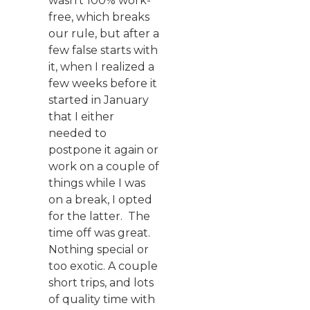
wasn’t 100% work-
free, which breaks
our rule, but after a
few false starts with
it, when I realized a
few weeks before it
started in January
that I either
needed to
postpone it again or
work on a couple of
things while I was
on a break, I opted
for the latter. The
time off was great.
Nothing special or
too exotic. A couple
short trips, and lots
of quality time with