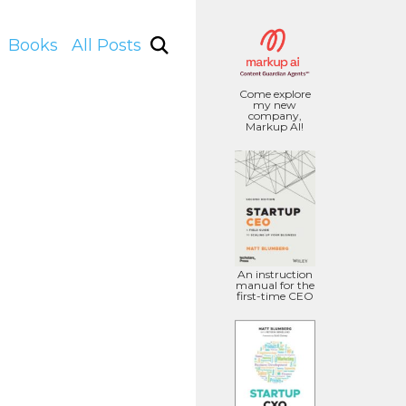
Books
All Posts
Come explore
my new
company,
Markup AI!
An instruction
manual for the
first-time CEO