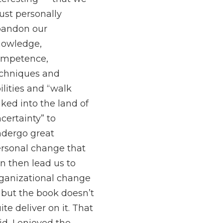
st personally
bandon our
owledge,
ompetence,
chniques and
ilities and “walk
ked into the land of
certainty” to
dergo great
rsonal change that
n then lead us to
ganizational change
but the book doesn’t
ite deliver on it. That