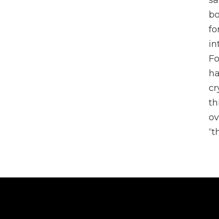
sa
bo
fo
in
Fo
ha
cr
th
ov
“t