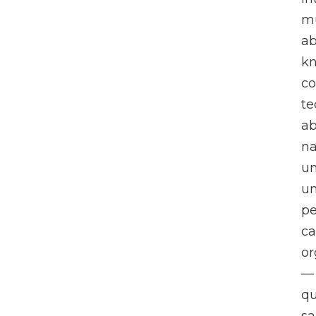
mu
a
kn
c
te
ab
na
un
un
pe
ca
or
— 
qu