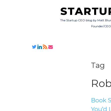
STARTU
The Startup CEO blog by Matt Blu
Founder/CE
Tag
Rob
Book S
You’d 