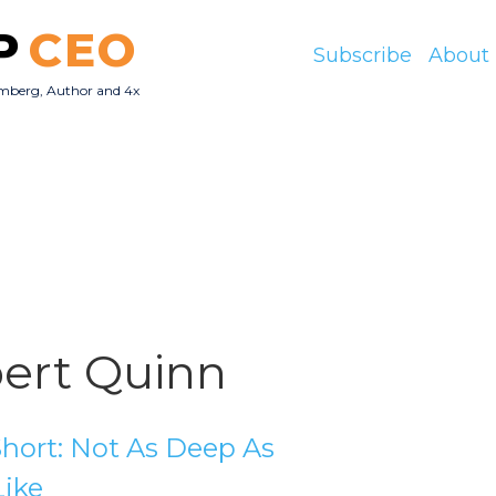
P
CEO
Subscribe
About
mberg, Author and 4x
O
ert Quinn
hort: Not As Deep As
Like