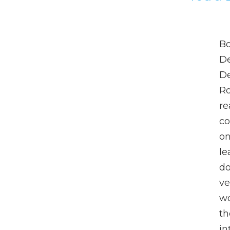
Bo
De
De
Ro
re
co
o
le
do
ve
wo
th
in