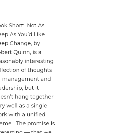
ok Short: Not As
ep As You’d Like
ep Change, by
bert Quinn, is a
asonably interesting
llection of thoughts
n management and
adership, but it
esn’t hang together
ry well as a single
rk with a unified
eme. The promise is
teresting — that we