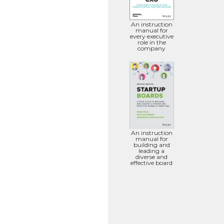
An instruction
manual for
every executive
role in the
company
An instruction
manual for
building and
leading a
diverse and
effective board