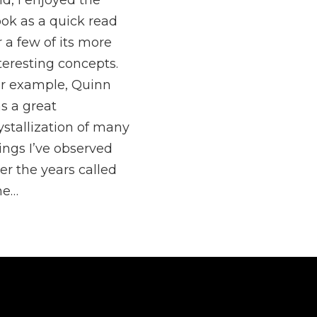
id, I enjoyed the
ok as a quick read
r a few of its more
teresting concepts.
r example, Quinn
s a great
ystallization of many
ings I’ve observed
er the years called
he…