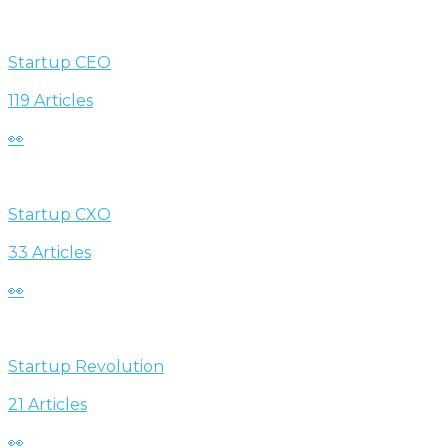
Startup CEO
119 Articles
👀
Startup CXO
33 Articles
👀
Startup Revolution
21 Articles
👀