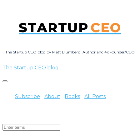
STARTUP
CEO
The Startup CEO blog by Matt Blumberg, Author and 4x Founder/CEO
The Startup CEO blog
Subscribe
About
Books
All Posts