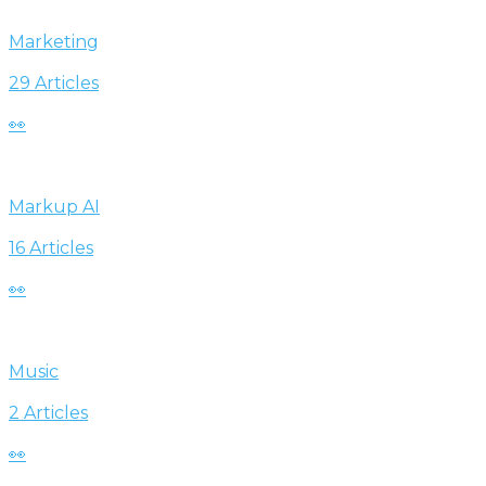
Marketing
29 Articles
👀
Markup AI
16 Articles
👀
Music
2 Articles
👀