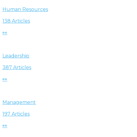
Human Resources
138 Articles
👀
Leadership
387 Articles
👀
Management
197 Articles
👀