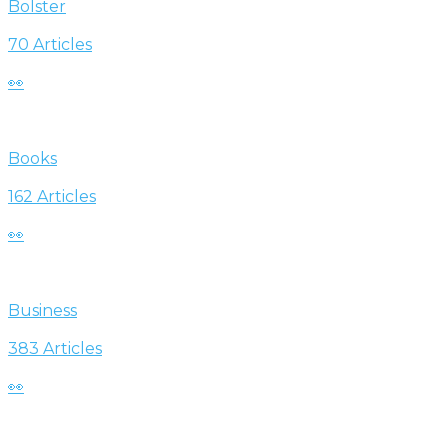
Bolster
70 Articles
👀
Books
162 Articles
👀
Business
383 Articles
👀