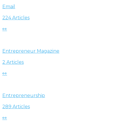
Email
224 Articles
👀
Entrepreneur Magazine
2 Articles
👀
Entrepreneurship
289 Articles
👀