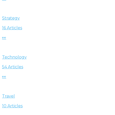
Strategy
16 Articles
👀
Technology
54 Articles
👀
Travel
10 Articles