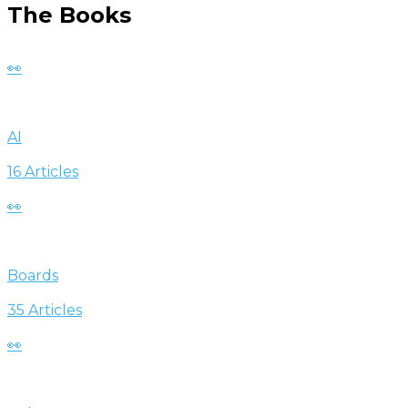
The Books
👀
AI
16 Articles
👀
Boards
35 Articles
👀