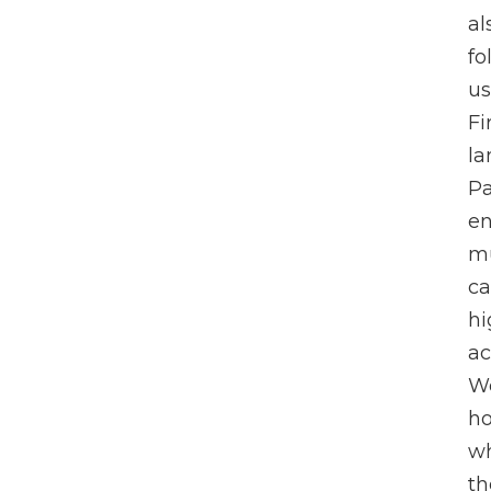
al
fo
us
Fi
la
Pa
en
mu
ca
hi
ac
We
ho
wh
th