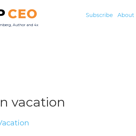
P
CEO
Subscribe
About
mberg, Author and 4x
O
n vacation
Vacation