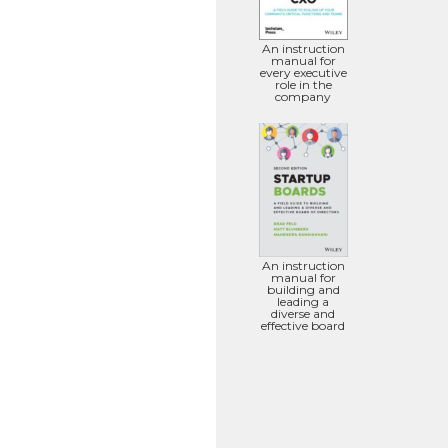
An instruction
manual for
every executive
role in the
company
An instruction
manual for
building and
leading a
diverse and
effective board