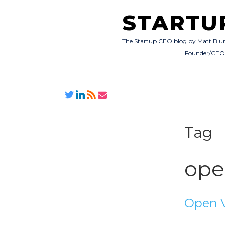
STARTU
The Startup CEO blog by Matt Blu
Founder/CE
Tag
ope
Open 