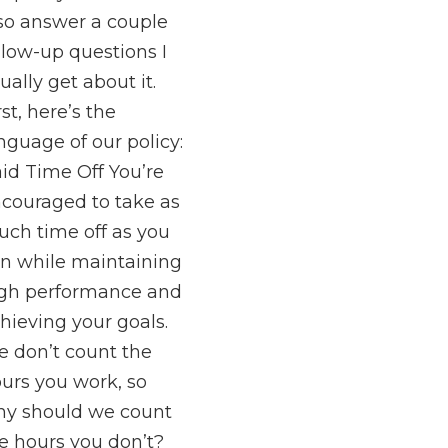
so answer a couple
llow-up questions I
ually get about it.
rst, here’s the
nguage of our policy:
id Time Off You’re
couraged to take as
ch time off as you
n while maintaining
gh performance and
hieving your goals.
 don’t count the
urs you work, so
y should we count
e hours you don’t?