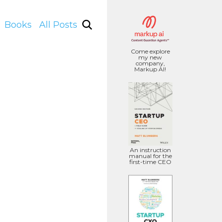
Books
All Posts
Come explore
my new
company,
Markup AI!
An instruction
manual for the
first-time CEO