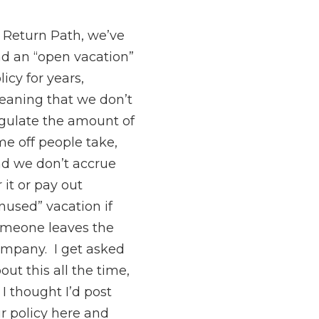
 Return Path, we’ve
d an “open vacation”
licy for years,
aning that we don’t
gulate the amount of
me off people take,
d we don’t accrue
r it or pay out
nused” vacation if
meone leaves the
mpany. I get asked
out this all the time,
 I thought I’d post
r policy here and