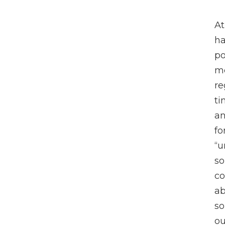
At
ha
po
me
re
ti
an
fo
“u
so
co
ab
so
ou