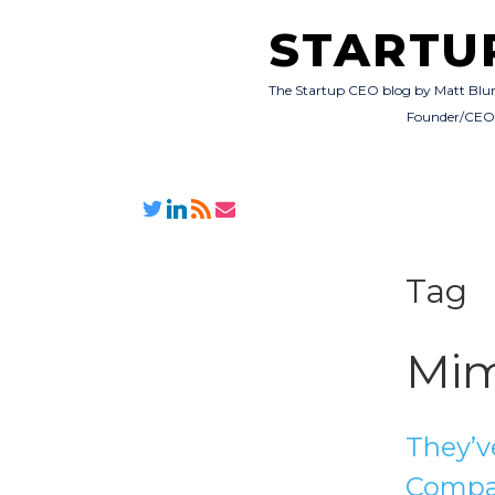
STARTU
The Startup CEO blog by Matt Blu
Founder/CE
Tag
Mi
They’v
Compa