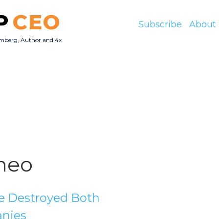
P
CEO
Subscribe
About
mberg, Author and 4x
O
meo
e Destroyed Both
nies