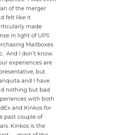
fan of the merger
d felt like it
rticularly made
nse in light of UPS
rchasing Mailboxes
c. And I don’t know
 our experiences are
presentative, but
riquita and I have
d nothing but bad
periences with both
dEx and Kinkos for
e past couple of
ars. Kinkos is the