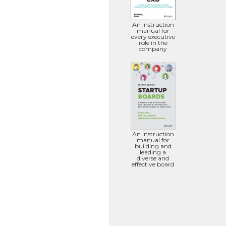
An instruction
manual for
every executive
role in the
company
An instruction
manual for
building and
leading a
diverse and
effective board