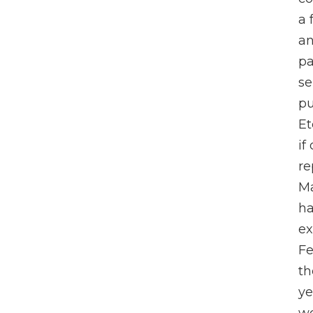
a 
an
pa
se
pu
Et
if
re
Ma
ha
ex
Fe
th
ye