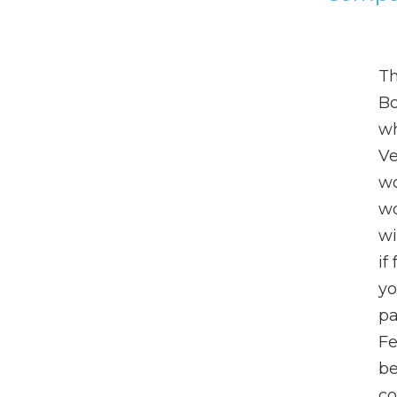
Th
Bo
wh
Ve
wo
wo
wi
if
yo
pa
Fe
be
co