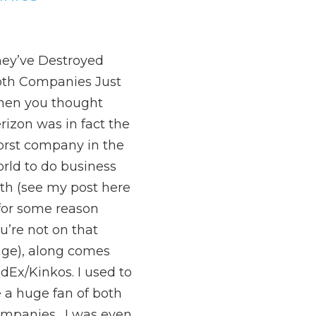
ey’ve Destroyed
th Companies Just
en you thought
rizon was in fact the
rst company in the
rld to do business
th (see my post here
 for some reason
u’re not on that
ge), along comes
dEx/Kinkos. I used to
 a huge fan of both
mpanies. I was even