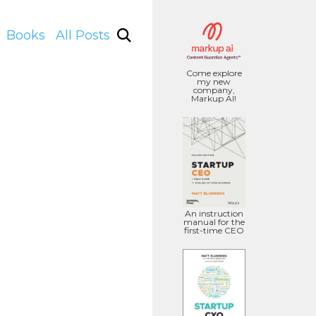
Books
All Posts
Come explore
my new
company,
Markup AI!
An instruction
manual for the
first-time CEO