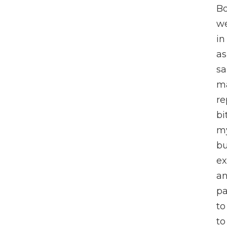
Bo
we
in
as
sa
ma
re
bi
my
bu
ex
an
pa
to
to