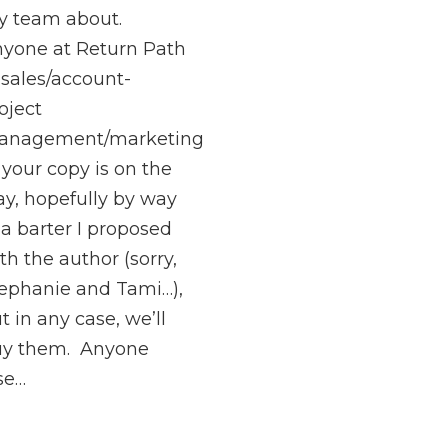
 team about.
yone at Return Path
 sales/account-
oject
anagement/marketing
your copy is on the
y, hopefully by way
 a barter I proposed
th the author (sorry,
ephanie and Tami…),
t in any case, we’ll
uy them. Anyone
se…