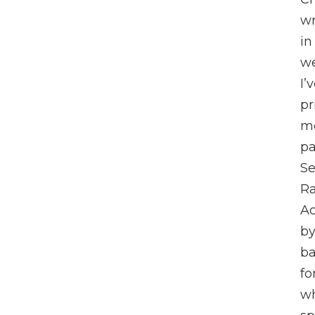
wr
in
we
I’
pr
me
pa
Se
Ra
Ac
by
ba
fo
wh