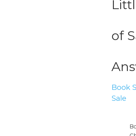
Lit
of S
Ans
Book S
Sale
Bo
Ch