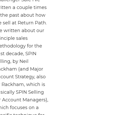
itten a couple times
 the past about how
 sell at Return Path.
ve written about our
inciple sales
thodology for the
st decade, SPIN
lling, by Neil
ckham (and Major
count Strategy, also
 Rackham, which is
sically SPIN Selling
r Account Managers),
ich focuses on a