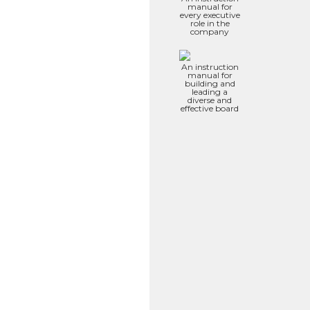
manual for
every executive
role in the
company
An instruction
manual for
building and
leading a
diverse and
effective board