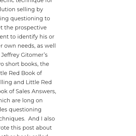
ecific technique for
lution selling by
ing questioning to
t the prospective
ient to identify his or
r own needs, as well
 Jeffrey Gitomer’s
o short books, the
ttle Red Book of
lling and Little Red
ok of Sales Answers,
ich are long on
les questioning
chniques. And I also
ote this post about