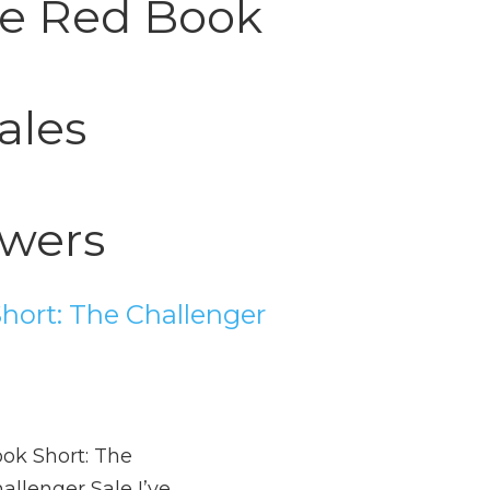
tle Red Book
ales
wers
hort: The Challenger
ok Short: The
allenger Sale I’ve