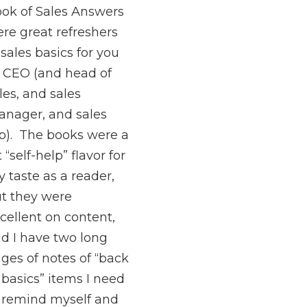
ok of Sales Answers
re great refreshers
 sales basics for you
 CEO (and head of
les, and sales
nager, and sales
p). The books were a
t “self-help” flavor for
 taste as a reader,
t they were
cellent on content,
d I have two long
ges of notes of “back
 basics” items I need
 remind myself and