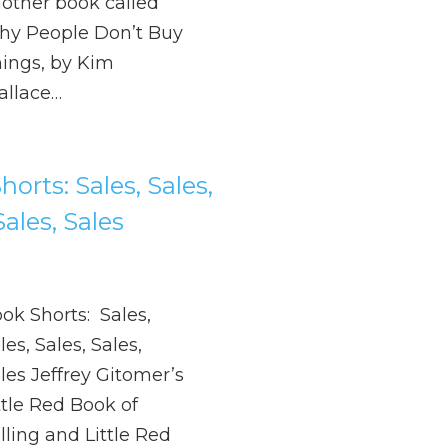
other book called
y People Don’t Buy
ings, by Kim
llace…
orts: Sales, Sales,
Sales, Sales
ok Shorts: Sales,
les, Sales, Sales,
les Jeffrey Gitomer’s
ttle Red Book of
lling and Little Red