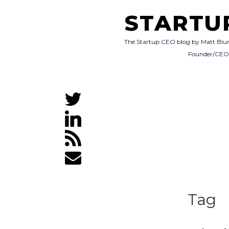
STARTU
The Startup CEO blog by Matt Blu
Founder/CE
Tag