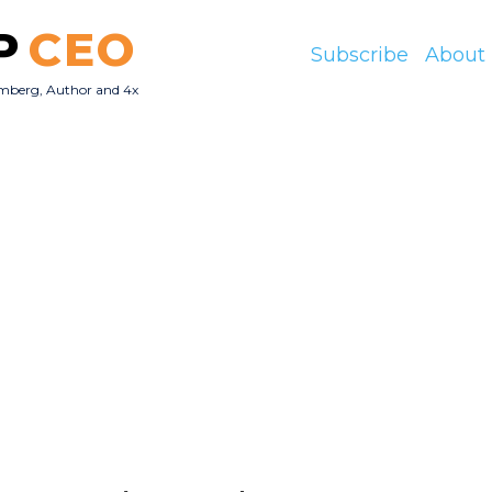
P
CEO
Subscribe
About
mberg, Author and 4x
O