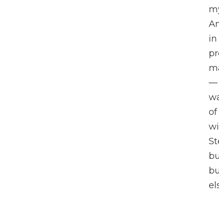
my
An
in
pr
m
— 
wa
of
wi
St
bu
b
el