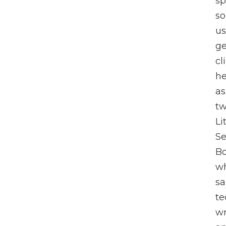
sp
so
us
ge
cl
he
as
tw
Li
Se
Bo
wh
sa
te
wr