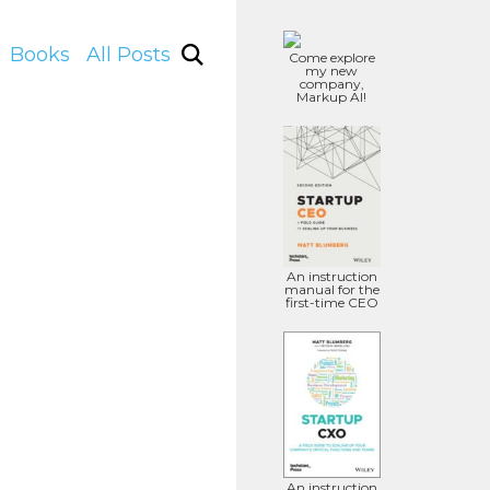
Books
All Posts
Come explore
my new
company,
Markup AI!
An instruction
manual for the
first-time CEO
An instruction