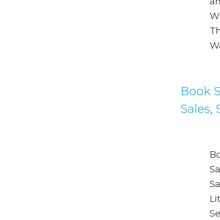
an
Wh
Th
Wa
Book Sh
Sales, 
Bo
Sa
Sa
Li
Se