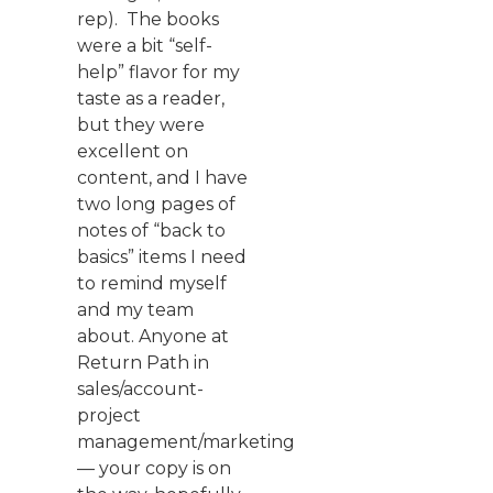
rep). The books
were a bit “self-
help” flavor for my
taste as a reader,
but they were
excellent on
content, and I have
two long pages of
notes of “back to
basics” items I need
to remind myself
and my team
about. Anyone at
Return Path in
sales/account-
project
management/marketing
— your copy is on