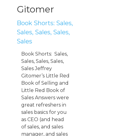
Gitomer
Book Shorts: Sales,
Sales, Sales, Sales,
Sales
Book Shorts: Sales,
Sales, Sales, Sales,
Sales Jeffrey
Gitomer’s Little Red
Book of Selling and
Little Red Book of
Sales Answers were
great refreshers in
sales basics for you
as CEO (and head
of sales, and sales
manager, and sales