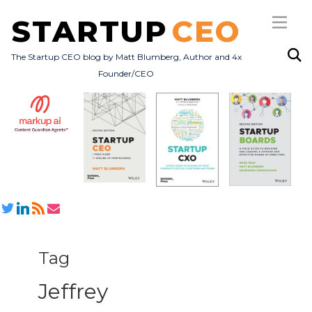
STARTUP
CEO
The Startup CEO blog by Matt Blumberg, Author and 4x
Founder/CEO
Subscribe
About
Books
All Posts
Tag
Jeffrey