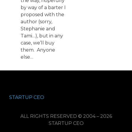
the way, hopefully
by way of a barter I
proposed with the
author (sorry,
Stephanie and
Tami…), but in any
case, we’ll buy
them. Anyone
else…
STARTUP CEO
ALL RIGHTS RESERVED © 2004 – 2026
STARTUP CEO