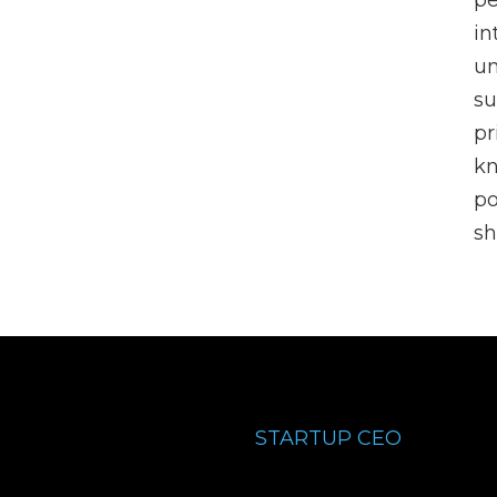
pe
in
un
su
pr
k
po
sh
STARTUP CEO