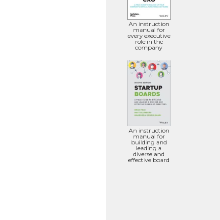
An instruction
manual for
every executive
role in the
company
An instruction
manual for
building and
leading a
diverse and
effective board