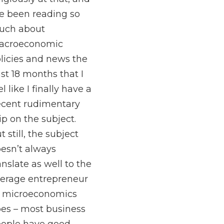
ve been reading so
uch about
acroeconomic
licies and news the
st 18 months that I
el like I finally have a
cent rudimentary
ip on the subject.
t still, the subject
esn’t always
anslate as well to the
erage entrepreneur
 microeconomics
es – most business