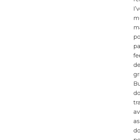
I’
m
m
po
pa
fe
de
gr
Bu
do
tr
av
as
do