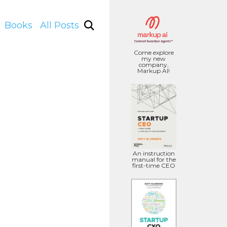
Books
All Posts
Come explore
my new
company,
Markup AI!
An instruction
manual for the
first-time CEO