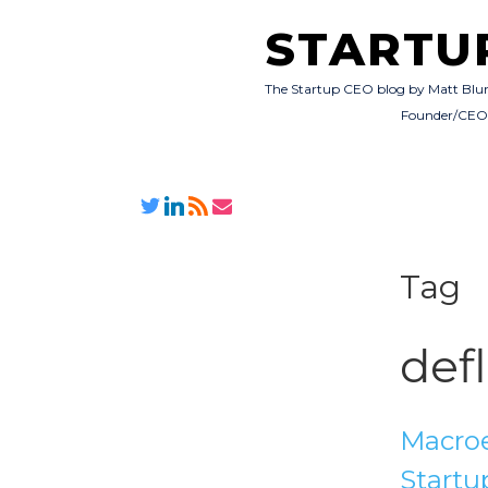
STARTU
The Startup CEO blog by Matt Blu
Founder/CE
Tag
def
Macroe
Startu