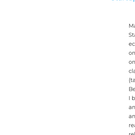
Ma
St
ec
on
on
cl
(t
Be
I 
an
an
re
re