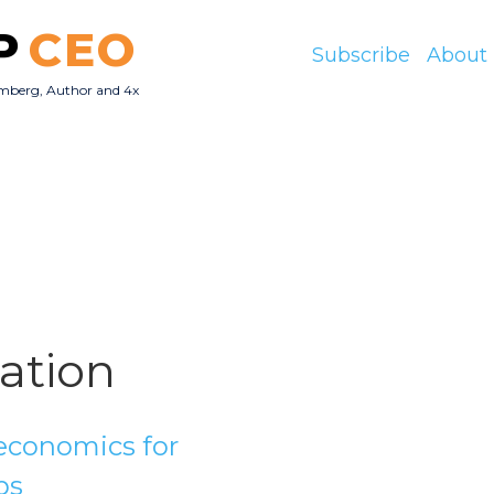
P
CEO
Subscribe
About
mberg, Author and 4x
O
lation
conomics for
ps