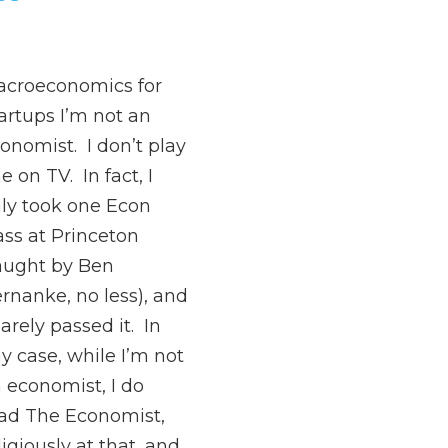
croeconomics for
artups I’m not an
onomist. I don’t play
e on TV. In fact, I
ly took one Econ
ass at Princeton
aught by Ben
rnanke, no less), and
barely passed it. In
y case, while I’m not
 economist, I do
ad The Economist,
ligiously at that, and