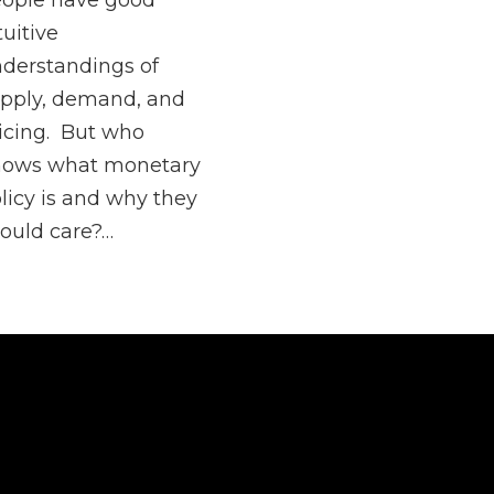
ople have good
tuitive
derstandings of
pply, demand, and
icing. But who
nows what monetary
licy is and why they
ould care?…