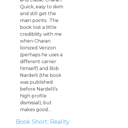
Quick, easy to skim
and still get the
main points. The
book lost a little
credibility with me
when Charan
lionized Verizon
(perhaps he uses a
different carrier
himself) and Bob
Nardelli (the book
was published
before Nardelli’s
high profile
dismissal), but
makes good…
Book Short: Reality