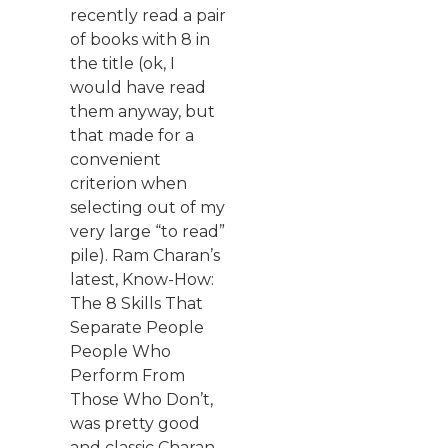
recently read a pair
of books with 8 in
the title (ok, I
would have read
them anyway, but
that made for a
convenient
criterion when
selecting out of my
very large “to read”
pile). Ram Charan’s
latest, Know-How:
The 8 Skills That
Separate People
People Who
Perform From
Those Who Don’t,
was pretty good
and classic Charan.