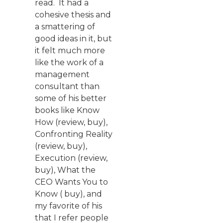
read. It had a
cohesive thesis and
a smattering of
good ideas in it, but
it felt much more
like the work of a
management
consultant than
some of his better
books like Know
How (review, buy),
Confronting Reality
(review, buy),
Execution (review,
buy), What the
CEO Wants You to
Know ( buy), and
my favorite of his
that I refer people