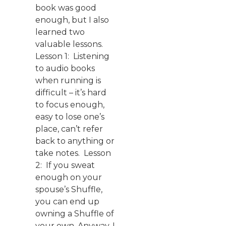
book was good
enough, but I also
learned two
valuable lessons.
Lesson 1: Listening
to audio books
when running is
difficult – it’s hard
to focus enough,
easy to lose one’s
place, can’t refer
back to anything or
take notes. Lesson
2: If you sweat
enough on your
spouse’s Shuffle,
you can end up
owning a Shuffle of
your own. Anyway, I