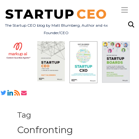
STARTUP
CEO
The Startup CEO blog by Matt Blumberg, Author and 4x
Founder/CEO
Subscribe
About
Books
All Posts
Tag
Confronting