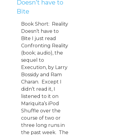
Doesn’t have to
Bite
Book Short: Reality
Doesn’t have to
Bite I just read
Confronting Reality
(book; audio), the
sequel to
Execution, by Larry
Bossidy and Ram
Charan. Except I
didn’t read it, I
listened to it on
Mariquita’s iPod
Shuffle over the
course of two or
three long runs in
the past week. The