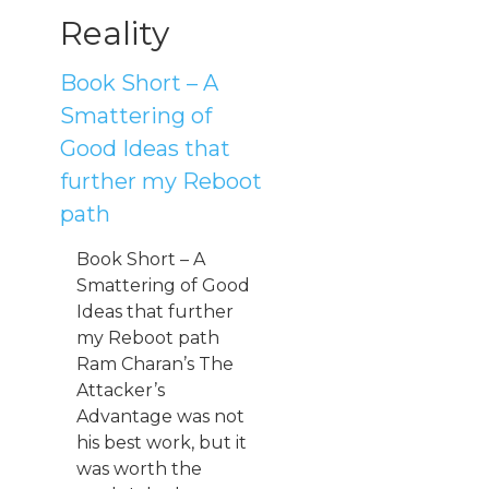
Reality
Book Short – A
Smattering of
Good Ideas that
further my Reboot
path
Book Short – A
Smattering of Good
Ideas that further
my Reboot path
Ram Charan’s The
Attacker’s
Advantage was not
his best work, but it
was worth the