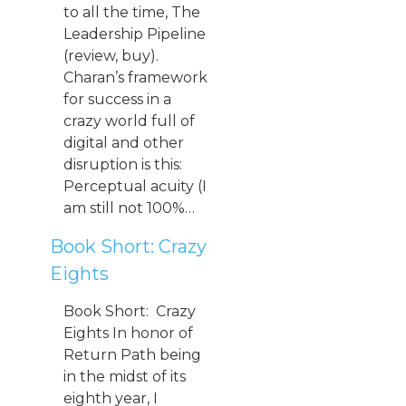
to all the time, The
Leadership Pipeline
(review, buy).
Charan’s framework
for success in a
crazy world full of
digital and other
disruption is this:
Perceptual acuity (I
am still not 100%…
Book Short: Crazy
Eights
Book Short: Crazy
Eights In honor of
Return Path being
in the midst of its
eighth year, I