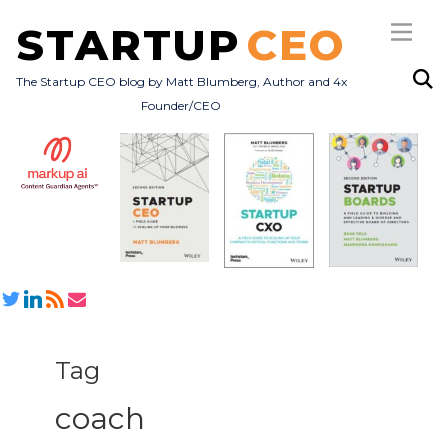
STARTUP
CEO
The Startup CEO blog by Matt Blumberg, Author and 4x
Founder/CEO
Subscribe
About
Books
All Posts
Tag
coach