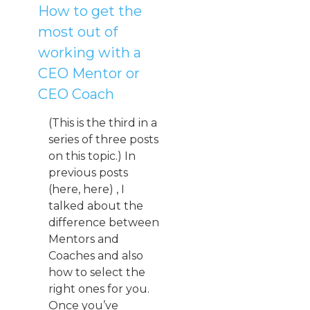
How to get the
most out of
working with a
CEO Mentor or
CEO Coach
(This is the third in a
series of three posts
on this topic.) In
previous posts
(here, here) , I
talked about the
difference between
Mentors and
Coaches and also
how to select the
right ones for you.
Once you’ve