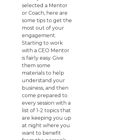
selected a Mentor
or Coach, here are
some tips to get the
most out of your
engagement.
Starting to work
with a CEO Mentor
is fairly easy. Give
them some
materials to help
understand your
business, and then
come prepared to
every session with a
list of 1-2 topics that
are keeping you up
at night where you
want to benefit