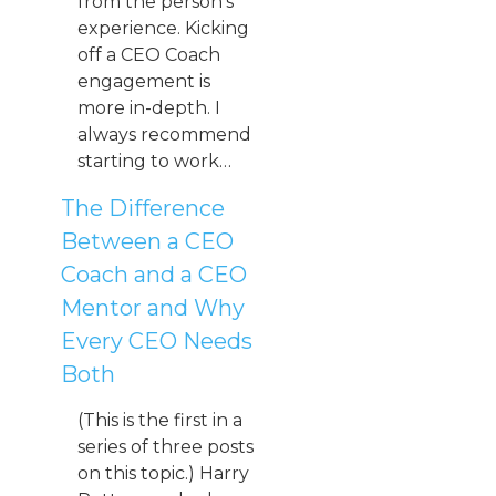
from the person’s
experience. Kicking
off a CEO Coach
engagement is
more in-depth. I
always recommend
starting to work…
The Difference
Between a CEO
Coach and a CEO
Mentor and Why
Every CEO Needs
Both
(This is the first in a
series of three posts
on this topic.) Harry