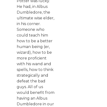
Potter was lucky.
He had, in Albus
Dumbledore, the
ultimate wise elder,
in his corner.
Someone who
could teach him
how to be a better
human being (er,
wizard), how to be
more proficient
with his wand and
spells, how to think
strategically and
defeat the bad
guys. All of us
would benefit from
having an Albus
Dumbledore in our