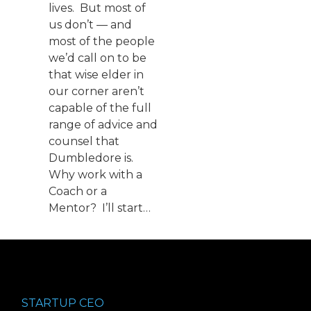
lives. But most of
us don’t — and
most of the people
we’d call on to be
that wise elder in
our corner aren’t
capable of the full
range of advice and
counsel that
Dumbledore is.
Why work with a
Coach or a
Mentor? I’ll start…
STARTUP CEO