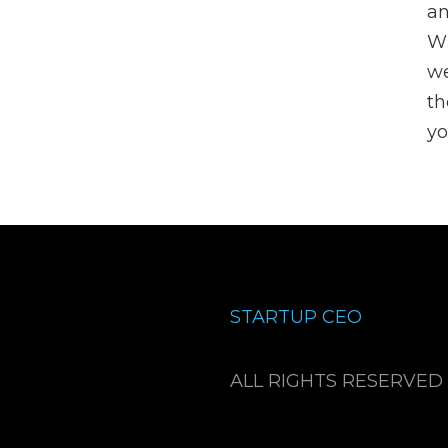
an
Wh
we
th
yo
STARTUP CEO
ALL RIGHTS RESERVED 