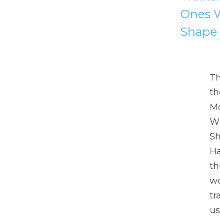
Ones W
Shape 
T
th
Mo
Wh
Sh
Ha
th
wo
tr
us