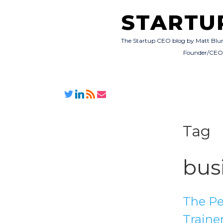
STARTU
The Startup CEO blog by Matt Blu
Founder/CE
Tag
bus
The Pe
Traine