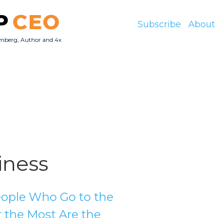
P
CEO
Subscribe
About
mberg, Author and 4x
O
iness
ople Who Go to the
r the Most Are the