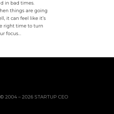
d in bad times.
en things are going
ll, it can feel like it’s
e right time to turn
ur focus…
© 2004 – 2026
STARTUP CEO