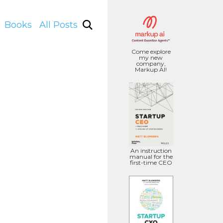
Books
All Posts
Come explore
my new
company,
Markup AI!
An instruction
manual for the
first-time CEO