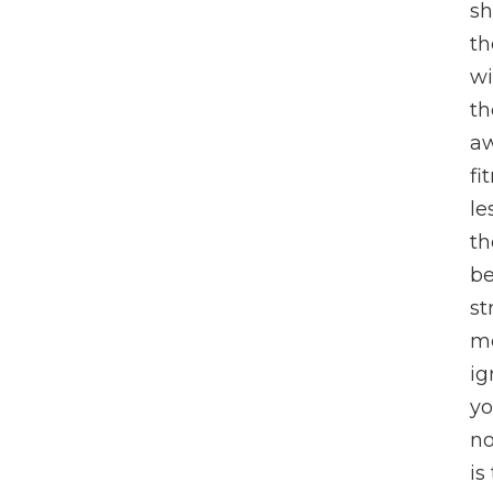
sh
th
wi
th
aw
fi
le
th
be
st
me
ig
yo
no
is