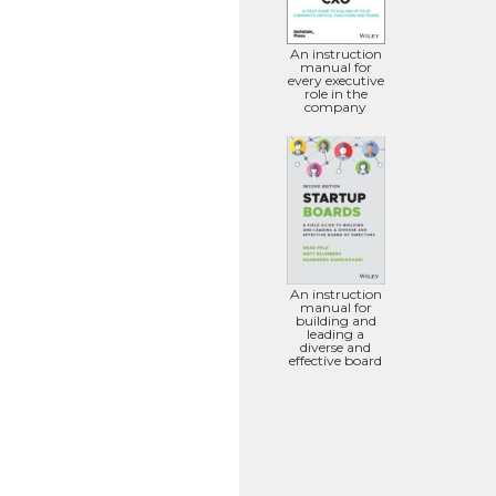
An instruction
manual for
every executive
role in the
company
An instruction
manual for
building and
leading a
diverse and
effective board