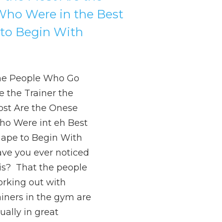
ho Were in the Best
to Begin With
he People Who Go
e the Trainer the
st Are the Onese
o Were int eh Best
ape to Begin With
ve you ever noticed
is? That the people
rking out with
ainers in the gym are
ually in great