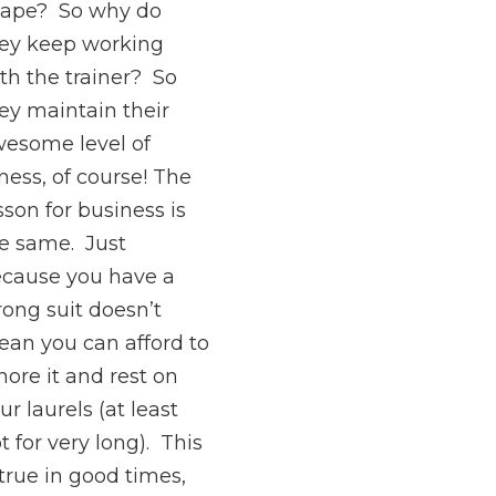
ape? So why do
ey keep working
th the trainer? So
ey maintain their
esome level of
tness, of course! The
sson for business is
e same. Just
cause you have a
rong suit doesn’t
an you can afford to
nore it and rest on
ur laurels (at least
t for very long). This
 true in good times,