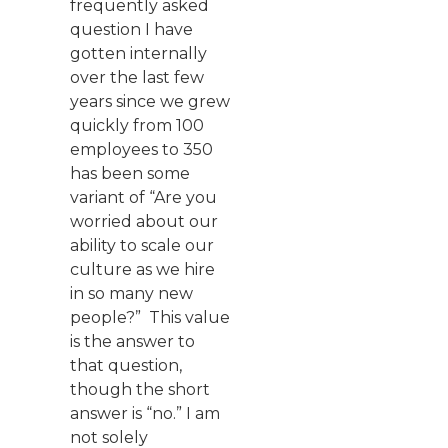
frequently asked
question I have
gotten internally
over the last few
years since we grew
quickly from 100
employees to 350
has been some
variant of “Are you
worried about our
ability to scale our
culture as we hire
in so many new
people?” This value
is the answer to
that question,
though the short
answer is “no.” I am
not solely