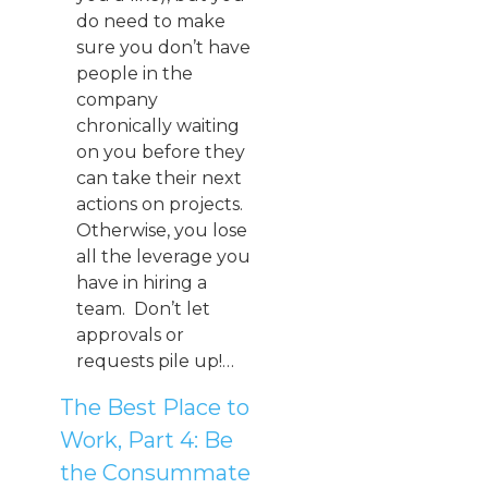
do need to make
sure you don’t have
people in the
company
chronically waiting
on you before they
can take their next
actions on projects.
Otherwise, you lose
all the leverage you
have in hiring a
team. Don’t let
approvals or
requests pile up!…
The Best Place to
Work, Part 4: Be
the Consummate