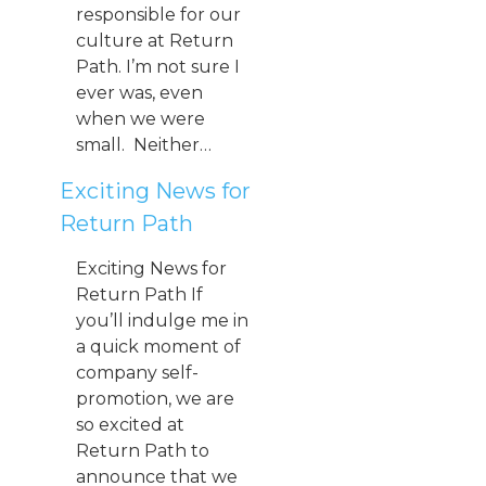
responsible for our
culture at Return
Path. I’m not sure I
ever was, even
when we were
small. Neither…
Exciting News for
Return Path
Exciting News for
Return Path If
you’ll indulge me in
a quick moment of
company self-
promotion, we are
so excited at
Return Path to
announce that we