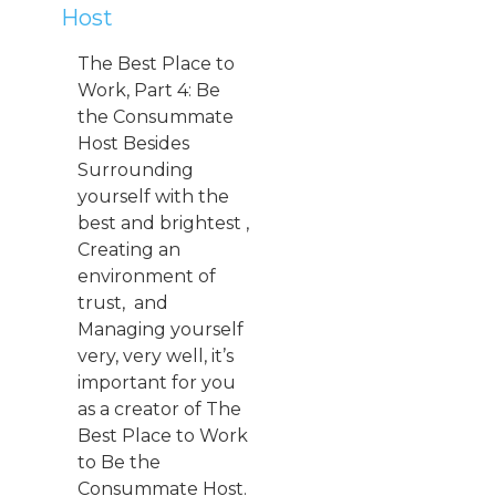
Host
The Best Place to
Work, Part 4: Be
the Consummate
Host Besides
Surrounding
yourself with the
best and brightest ,
Creating an
environment of
trust, and
Managing yourself
very, very well, it’s
important for you
as a creator of The
Best Place to Work
to Be the
Consummate Host.