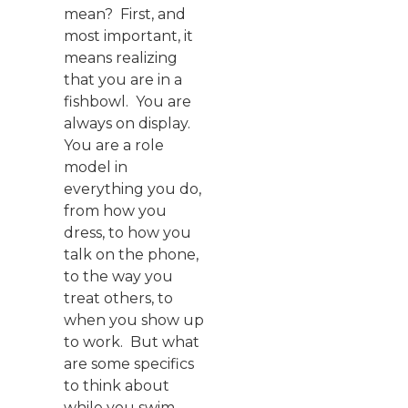
mean? First, and
most important, it
means realizing
that you are in a
fishbowl. You are
always on display.
You are a role
model in
everything you do,
from how you
dress, to how you
talk on the phone,
to the way you
treat others, to
when you show up
to work. But what
are some specifics
to think about
while you swim