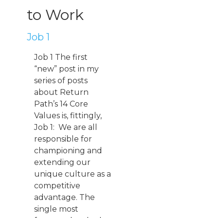
to Work
Job 1
Job 1 The first
“new” post in my
series of posts
about Return
Path’s 14 Core
Values is, fittingly,
Job 1: We are all
responsible for
championing and
extending our
unique culture as a
competitive
advantage. The
single most