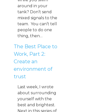
around in your
tank? Don’t send
mixed signals to the
team. You can’t tell
people to do one
thing, then…
The Best Place to
Work, Part 2:
Create an
environment of
trust
Last week, I wrote
about surrounding
yourself with the
best and brightest.
Next in this series of