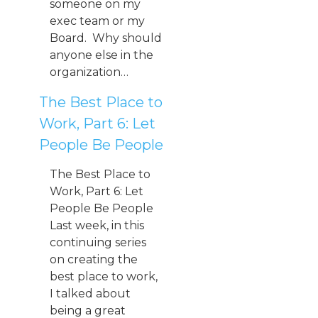
someone on my
exec team or my
Board. Why should
anyone else in the
organization…
The Best Place to
Work, Part 6: Let
People Be People
The Best Place to
Work, Part 6: Let
People Be People
Last week, in this
continuing series
on creating the
best place to work,
I talked about
being a great