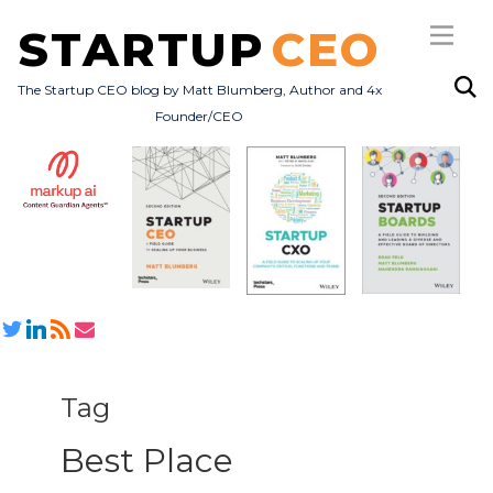
STARTUP
CEO
The Startup CEO blog by Matt Blumberg, Author and 4x
Founder/CEO
Subscribe
About
Books
All Posts
Tag
Best Place