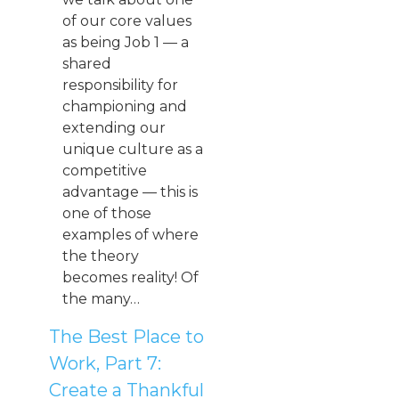
of our core values
as being Job 1 — a
shared
responsibility for
championing and
extending our
unique culture as a
competitive
advantage — this is
one of those
examples of where
the theory
becomes reality! Of
the many…
The Best Place to
Work, Part 7:
Create a Thankful