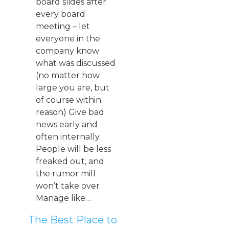
board slides after
every board
meeting – let
everyone in the
company know
what was discussed
(no matter how
large you are, but
of course within
reason) Give bad
news early and
often internally.
People will be less
freaked out, and
the rumor mill
won’t take over
Manage like…
The Best Place to