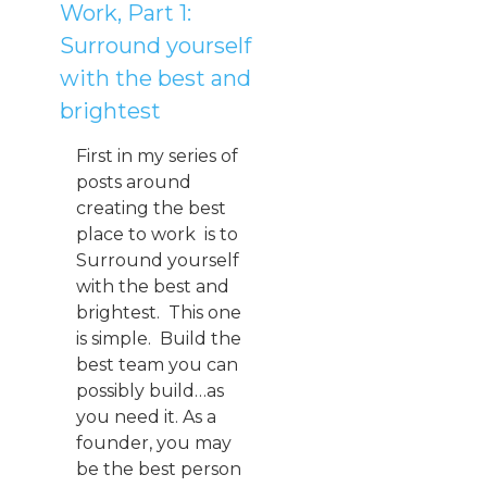
Work, Part 1:
Surround yourself
with the best and
brightest
First in my series of
posts around
creating the best
place to work is to
Surround yourself
with the best and
brightest. This one
is simple. Build the
best team you can
possibly build…as
you need it. As a
founder, you may
be the best person