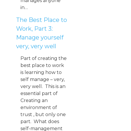
manages anyone
in…
The Best Place to
Work, Part 3:
Manage yourself
very, very well
Part of creating the
best place to work
is learning how to
self manage – very,
very well. This is an
essential part of
Creating an
environment of
trust , but only one
part. What does
self-management