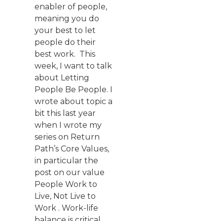
enabler of people,
meaning you do
your best to let
people do their
best work. This
week, I want to talk
about Letting
People Be People. I
wrote about topic a
bit this last year
when I wrote my
series on Return
Path’s Core Values,
in particular the
post on our value
People Work to
Live, Not Live to
Work . Work-life
balance is critical.