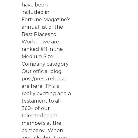
have been
included in
Fortune Magazine’s
annual list of the
Best Places to
Work — we are
ranked #11 in the
Medium Size
Company category!
Our official blog
post/press release
are here. This is
really exciting and a
testament to all
360+ of our
talented team
members at the
company. When
we talk about one