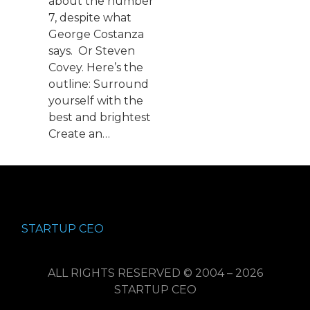
about the number
7, despite what
George Costanza
says. Or Steven
Covey. Here’s the
outline: Surround
yourself with the
best and brightest
Create an…
STARTUP CEO
ALL RIGHTS RESERVED © 2004 – 2026
STARTUP CEO