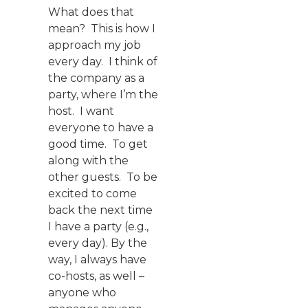
What does that
mean? This is how I
approach my job
every day. I think of
the company as a
party, where I’m the
host. I want
everyone to have a
good time. To get
along with the
other guests. To be
excited to come
back the next time
I have a party (e.g.,
every day). By the
way, I always have
co-hosts, as well –
anyone who