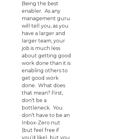
Being the best
enabler. As any
management guru
will tell you, as you
have a larger and
larger team, your
job is much less
about getting good
work done than it is
enabling others to
get good work
done. What does
that mean? First,
don’t be a
bottleneck. You
don’t have to be an
Inbox-Zero nut
(but feel free if
you’d like), but you