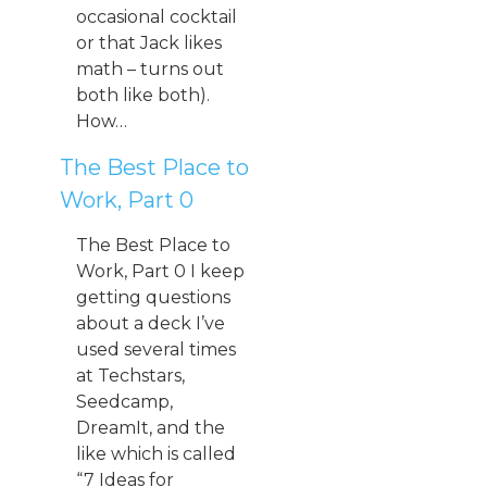
occasional cocktail
or that Jack likes
math – turns out
both like both).
How…
The Best Place to
Work, Part 0
The Best Place to
Work, Part 0 I keep
getting questions
about a deck I’ve
used several times
at Techstars,
Seedcamp,
DreamIt, and the
like which is called
“7 Ideas for