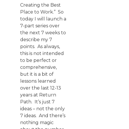
Creating the Best
Place to Work.” So
today I will launch a
7-part series over
the next 7 weeks to
describe my 7
points. As always,
this is not intended
to be perfect or
comprehensive,
but it is a bit of
lessons learned
over the last 12-13
years at Return
Path. It’s just 7
ideas – not the only
7 ideas. And there’s
nothing magic