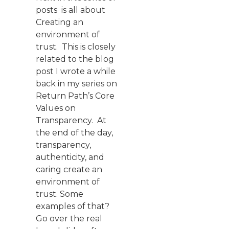
posts is all about
Creating an
environment of
trust. This is closely
related to the blog
post I wrote a while
back in my series on
Return Path’s Core
Values on
Transparency. At
the end of the day,
transparency,
authenticity, and
caring create an
environment of
trust. Some
examples of that?
Go over the real