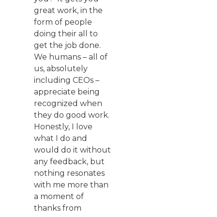
great work, in the
form of people
doing their all to
get the job done.
We humans – all of
us, absolutely
including CEOs –
appreciate being
recognized when
they do good work.
Honestly, I love
what I do and
would do it without
any feedback, but
nothing resonates
with me more than
a moment of
thanks from