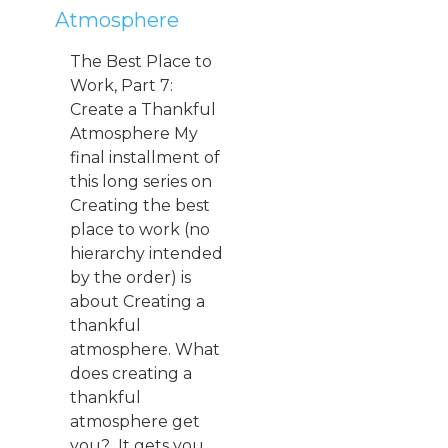
Atmosphere
The Best Place to
Work, Part 7:
Create a Thankful
Atmosphere My
final installment of
this long series on
Creating the best
place to work (no
hierarchy intended
by the order) is
about Creating a
thankful
atmosphere. What
does creating a
thankful
atmosphere get
you? It gets you