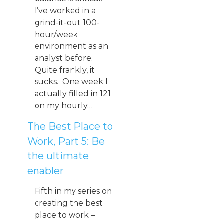
I’ve worked in a
grind-it-out 100-
hour/week
environment as an
analyst before.
Quite frankly, it
sucks. One week I
actually filled in 121
on my hourly…
The Best Place to
Work, Part 5: Be
the ultimate
enabler
Fifth in my series on
creating the best
place to work –