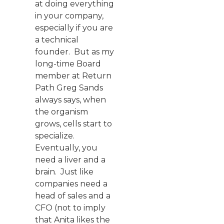
at doing everything
in your company,
especially if you are
a technical
founder. But as my
long-time Board
member at Return
Path Greg Sands
always says, when
the organism
grows, cells start to
specialize.
Eventually, you
need a liver and a
brain. Just like
companies need a
head of sales and a
CFO (not to imply
that Anita likes the