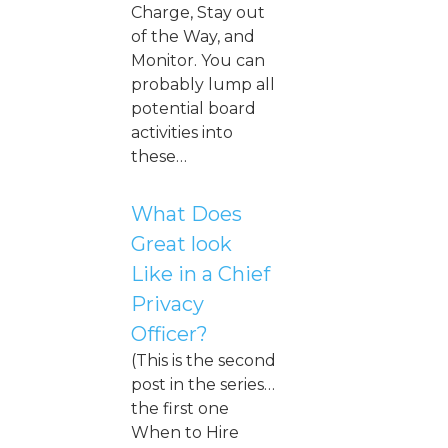
Charge, Stay out
of the Way, and
Monitor. You can
probably lump all
potential board
activities into
these…
What Does
Great look
Like in a Chief
Privacy
Officer?
(This is the second
post in the series…
the first one
When to Hire