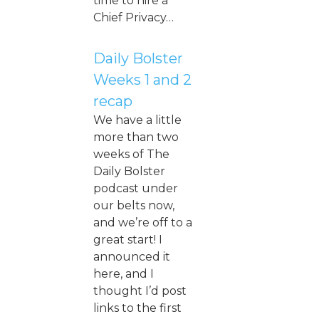
time to hire a
Chief Privacy…
Daily Bolster
Weeks 1 and 2
recap
We have a little
more than two
weeks of The
Daily Bolster
podcast under
our belts now,
and we’re off to a
great start! I
announced it
here, and I
thought I’d post
links to the first