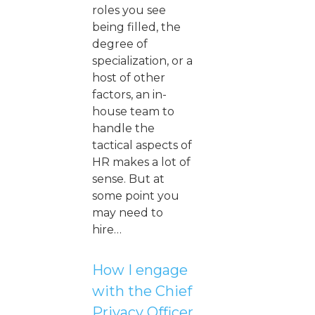
roles you see
being filled, the
degree of
specialization, or a
host of other
factors, an in-
house team to
handle the
tactical aspects of
HR makes a lot of
sense. But at
some point you
may need to
hire…
How I engage
with the Chief
Privacy Officer