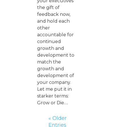
your executives
the gift of
feedback now,
and hold each
other
accountable for
continued
growth and
development to
match the
growth and
development of
your company.
Let me put it in
starker terms:
Grow or Die….
« Older
Entries