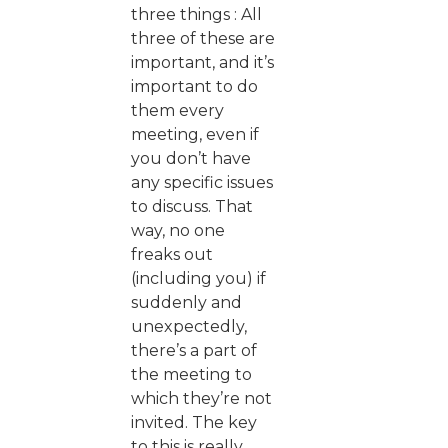
three things : All
three of these are
important, and it’s
important to do
them every
meeting, even if
you don’t have
any specific issues
to discuss. That
way, no one
freaks out
(including you) if
suddenly and
unexpectedly,
there’s a part of
the meeting to
which they’re not
invited. The key
to this is really