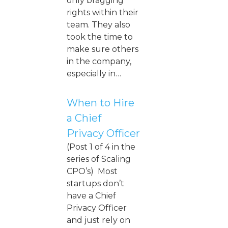
only bragging
rights within their
team. They also
took the time to
make sure others
in the company,
especially in…
When to Hire
a Chief
Privacy Officer
(Post 1 of 4 in the
series of Scaling
CPO’s) Most
startups don’t
have a Chief
Privacy Officer
and just rely on