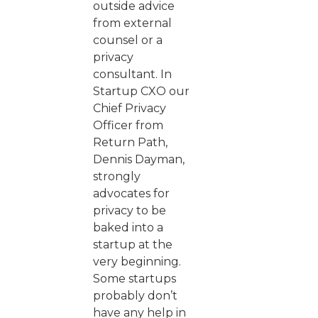
outside advice
from external
counsel or a
privacy
consultant. In
Startup CXO our
Chief Privacy
Officer from
Return Path,
Dennis Dayman,
strongly
advocates for
privacy to be
baked into a
startup at the
very beginning.
Some startups
probably don’t
have any help in