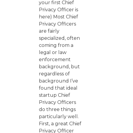
your first Chief
Privacy Officer is
here) Most Chief
Privacy Officers
are fairly
specialized, often
coming from a
legal or law
enforcement
background, but
regardless of
background I’ve
found that ideal
startup Chief
Privacy Officers
do three things
particularly well.
First, a great Chief
Privacy Officer