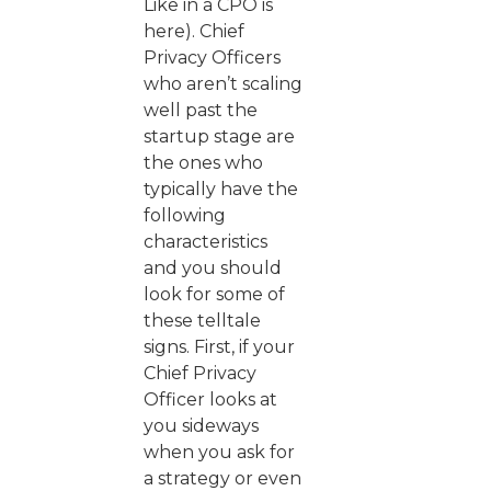
Like in a CPO is
here). Chief
Privacy Officers
who aren’t scaling
well past the
startup stage are
the ones who
typically have the
following
characteristics
and you should
look for some of
these telltale
signs. First, if your
Chief Privacy
Officer looks at
you sideways
when you ask for
a strategy or even