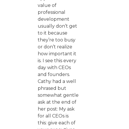
value of
professional
development
usually don’t get
to it because
they’re too busy
or don’t realize
how important it
is. I see this every
day with CEOs
and founders.
Cathy had a well
phrased but
somewhat gentle
ask at the end of
her post: My ask
for all CEOs is
this: give each of