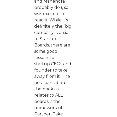
and Mahendra
probably do!), so I
was excited to
read it. While it’s
definitely the “big
company” version
to Startup
Boards, there are
some good
lessons for
startup CEOs and
founder to take
away from it. The
best part about
the book as it
relates to ALL
boards is the
framework of
Partner, Take