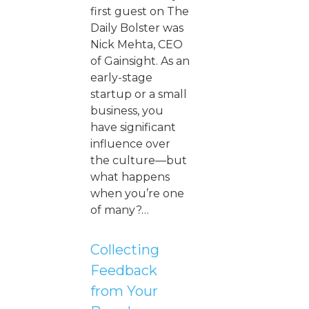
first guest on The
Daily Bolster was
Nick Mehta, CEO
of Gainsight. As an
early-stage
startup or a small
business, you
have significant
influence over
the culture—but
what happens
when you’re one
of many?…
Collecting
Feedback
from Your