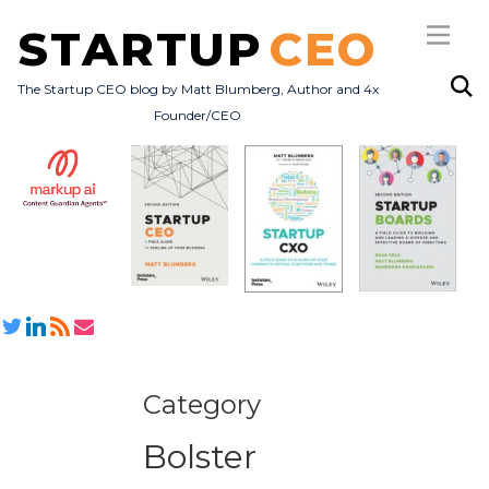
STARTUP
CEO
The Startup CEO blog by Matt Blumberg, Author and 4x
Founder/CEO
Subscribe
About
Books
All Posts
Category
Bolster