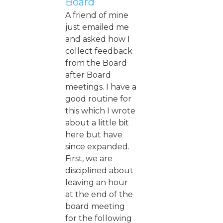
Board
A friend of mine
just emailed me
and asked how I
collect feedback
from the Board
after Board
meetings. I have a
good routine for
this which I wrote
about a little bit
here but have
since expanded.
First, we are
disciplined about
leaving an hour
at the end of the
board meeting
for the following