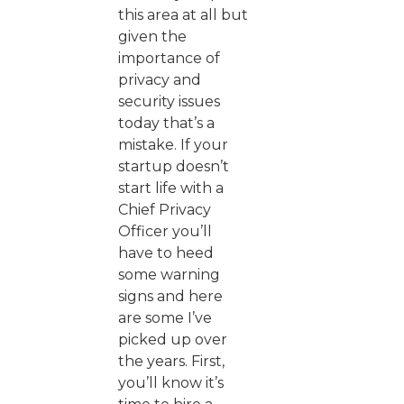
this area at all but
given the
importance of
privacy and
security issues
today that’s a
mistake. If your
startup doesn’t
start life with a
Chief Privacy
Officer you’ll
have to heed
some warning
signs and here
are some I’ve
picked up over
the years. First,
you’ll know it’s