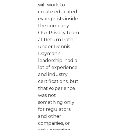
will work to
create educated
evangelists inside
the company.
Our Privacy team
at Return Path,
under Dennis
Dayman’s
leadership, had a
lot of experience
and industry
certifications, but
that experience
was not
something only
for regulators
and other
companies, or