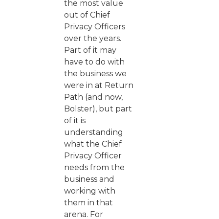
the most value
out of Chief
Privacy Officers
over the years.
Part of it may
have to do with
the business we
were in at Return
Path (and now,
Bolster), but part
of it is
understanding
what the Chief
Privacy Officer
needs from the
business and
working with
them in that
arena. For