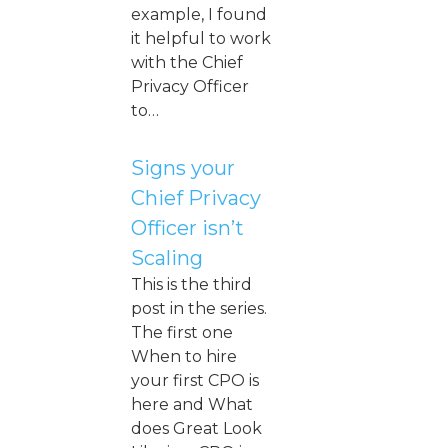
example, I found
it helpful to work
with the Chief
Privacy Officer
to…
Signs your
Chief Privacy
Officer isn’t
Scaling
This is the third
post in the series.
The first one
When to hire
your first CPO is
here and What
does Great Look