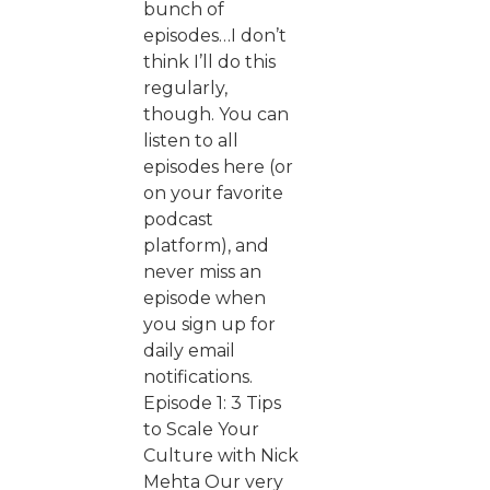
bunch of
episodes…I don’t
think I’ll do this
regularly,
though. You can
listen to all
episodes here (or
on your favorite
podcast
platform), and
never miss an
episode when
you sign up for
daily email
notifications.
Episode 1: 3 Tips
to Scale Your
Culture with Nick
Mehta Our very