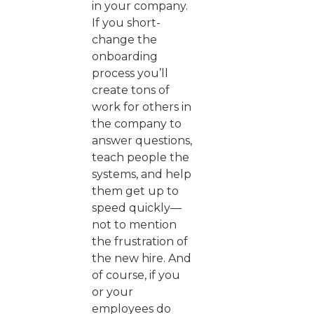
in your company.
If you short-
change the
onboarding
process you’ll
create tons of
work for others in
the company to
answer questions,
teach people the
systems, and help
them get up to
speed quickly—
not to mention
the frustration of
the new hire. And
of course, if you
or your
employees do