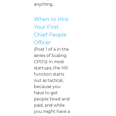
anything…
When to Hire
Your First
Chief People
Officer
(Post 1 of 4 in the
series of Scaling
CPO’s) In most
startups, the HR
function starts
out as tactical,
because you
have to get
people hired and
paid, and while
you might have a