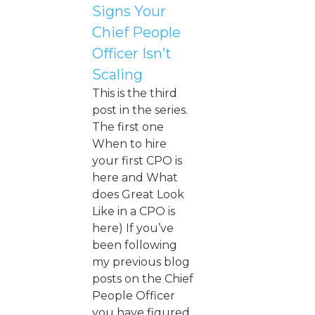
Signs Your
Chief People
Officer Isn’t
Scaling
This is the third
post in the series.
The first one
When to hire
your first CPO is
here and What
does Great Look
Like in a CPO is
here) If you’ve
been following
my previous blog
posts on the Chief
People Officer
you have figured