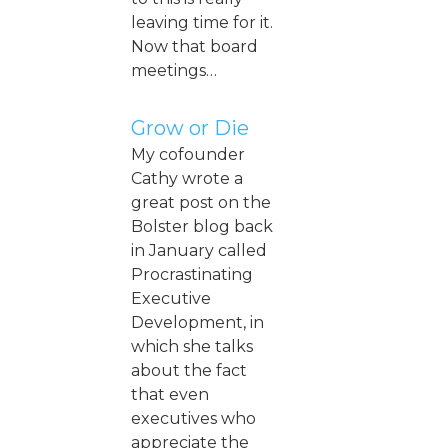
leaving time for it.
Now that board
meetings…
Grow or Die
My cofounder
Cathy wrote a
great post on the
Bolster blog back
in January called
Procrastinating
Executive
Development, in
which she talks
about the fact
that even
executives who
appreciate the