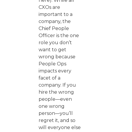
here). While all
CXOs are
important to a
company, the
Chief People
Officer is the one
role you don’t
want to get
wrong because
People Ops
impacts every
facet of a
company. If you
hire the wrong
people—even
one wrong
person—you’ll
regret it, and so
will everyone else