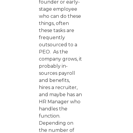
founder or early-
stage employee
who can do these
things, often
these tasks are
frequently
outsourced to a
PEO. As the
company grows, it
probably in-
sources payroll
and benefits,
hires a recruiter,
and maybe has an
HR Manager who
handles the
function.
Depending on
the number of