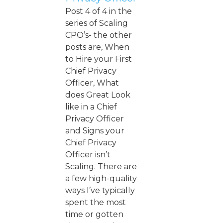
Post 4 of 4 in the
series of Scaling
CPO’s- the other
posts are, When
to Hire your First
Chief Privacy
Officer, What
does Great Look
like in a Chief
Privacy Officer
and Signs your
Chief Privacy
Officer isn’t
Scaling. There are
a few high-quality
ways I’ve typically
spent the most
time or gotten