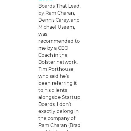
Boards That Lead,
by Ram Charan,
Dennis Carey, and
Michael Useem,
was
recommended to
me by a CEO
Coach in the
Bolster network,
Tim Porthouse,
who said he’s
been referring it
to his clients
alongside Startup
Boards. I don’t
exactly belong in
the company of
Ram Charan (Brad