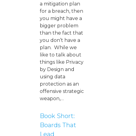
a mitigation plan
for a breach, then
you might have a
bigger problem
than the fact that
you don’t have a
plan. While we
like to talk about
things like Privacy
by Design and
using data
protection as an
offensive strategic
weapon,…
Book Short:
Boards That
Lead