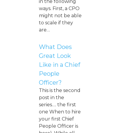
in the following
ways. First, a CPO
might not be able
to scale if they
are…
What Does
Great Look
Like in a Chief
People
Officer?
This is the second
post in the
series…. the first
one When to hire
your first Chief
People Officer is