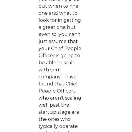
out when to hire
one and what to
look for in getting
a great one but
even so, you can’t
just assume that
your Chief People
Officer is going to
be able to scale
with your
company. I have
found that Chief
People Officers
who aren’t scaling
well past the
startup stage are
the ones who
typically operate